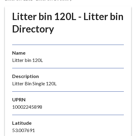
r
o
Litter bin 120L - Litter bin
u
g
Directory
h
C
o
Name
u
Litter bin 120L
n
c
i
Description
l
Litter Bin Single 120L
h
o
UPRN
m
10002245898
e
p
Latitude
a
53.007691
g