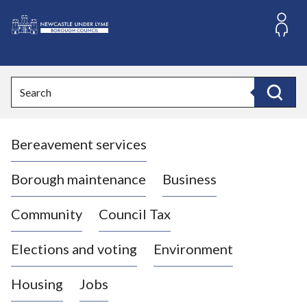
S
k
i
L
p
o
t
o
g
Search
c
o
Search
o
:
n
V
t
Bereavement services
i
e
n
s
t
i
Borough maintenance
Business
t
t
Community
Council Tax
h
e
Elections and voting
Environment
N
e
Housing
Jobs
w
c