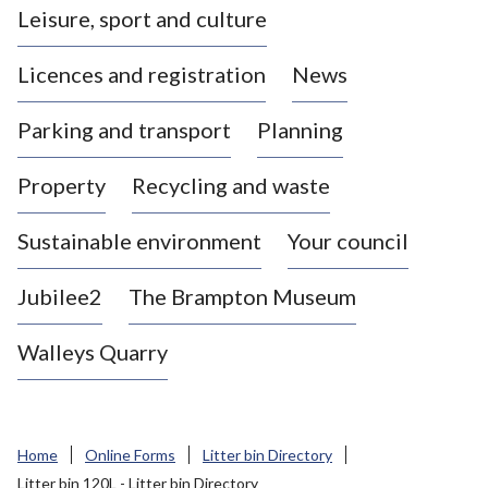
Leisure, sport and culture
a
s
Licences and registration
News
t
l
Parking and transport
Planning
e
-
Property
Recycling and waste
u
n
d
Sustainable environment
Your council
e
r
Jubilee2
The Brampton Museum
-
L
Walleys Quarry
y
m
e
B
Home
Online Forms
Litter bin Directory
o
Litter bin 120L - Litter bin Directory