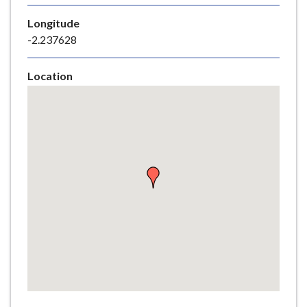
e
Longitude
-2.237628
Location
Skip
embedded
map
Return