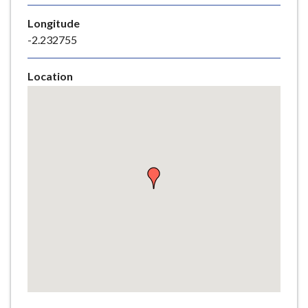
e
Longitude
-2.232755
Location
Skip
embedded
map
Return