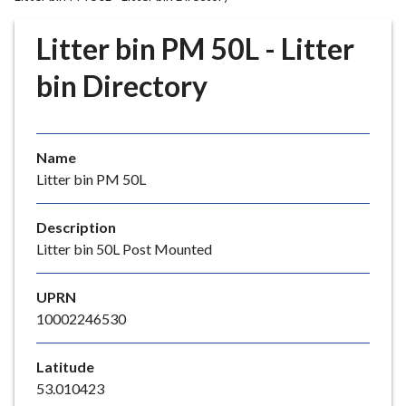
r
o
Litter bin PM 50L - Litter
u
g
bin Directory
h
C
o
Name
u
Litter bin PM 50L
n
c
i
Description
l
Litter bin 50L Post Mounted
h
o
UPRN
m
10002246530
e
p
Latitude
a
53.010423
g