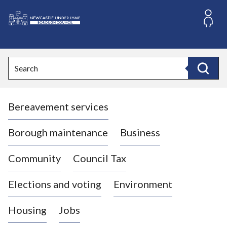
S
k
i
L
p
o
t
o
g
Search
c
o
Search
o
:
n
V
t
Bereavement services
i
e
n
s
t
i
Borough maintenance
Business
t
t
Community
Council Tax
h
e
Elections and voting
Environment
N
e
Housing
Jobs
w
c