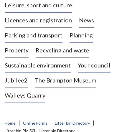
Leisure, sport and culture
a
s
Licences and registration
News
t
l
Parking and transport
Planning
e
-
Property
Recycling and waste
u
n
d
Sustainable environment
Your council
e
r
Jubilee2
The Brampton Museum
-
L
Walleys Quarry
y
m
e
B
Home
Online Forms
Litter bin Directory
o
Litter bin PM 50L - Litter bin Directory