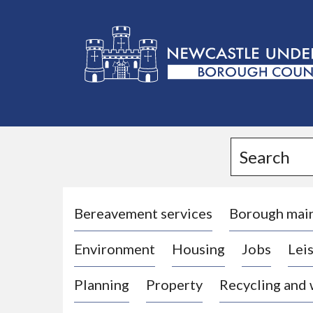
L
o
g
Search
o
:
V
i
Bereavement services
Borough mai
s
Environment
Housing
Jobs
Leis
i
t
Planning
Property
Recycling and
t
h