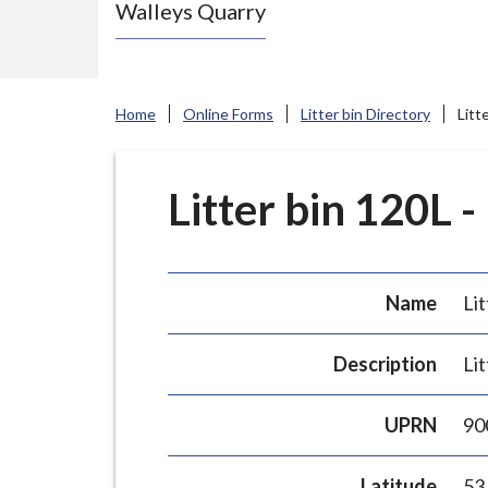
Walleys Quarry
e
N
e
w
Home
Online Forms
Litter bin Directory
Litt
c
a
s
Litter bin 120L -
t
l
e
Name
Lit
-
u
Description
Lit
n
d
UPRN
90
e
r
Latitude
53