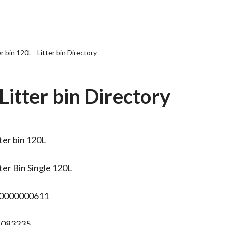
er bin 120L - Litter bin Directory
 Litter bin Directory
ter bin 120L
ter Bin Single 120L
0000000611
.083235