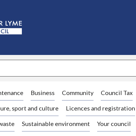
S
k
i
p
t
o
c
o
n
t
e
n
t
ntenance
Business
Community
Council Tax
ure, sport and culture
Licences and registration
 waste
Sustainable environment
Your council