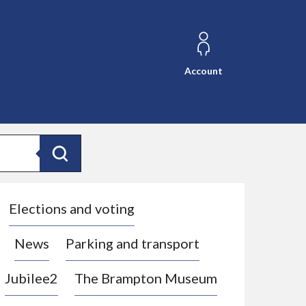
Account
Search
Elections and voting
News
Parking and transport
Jubilee2
The Brampton Museum