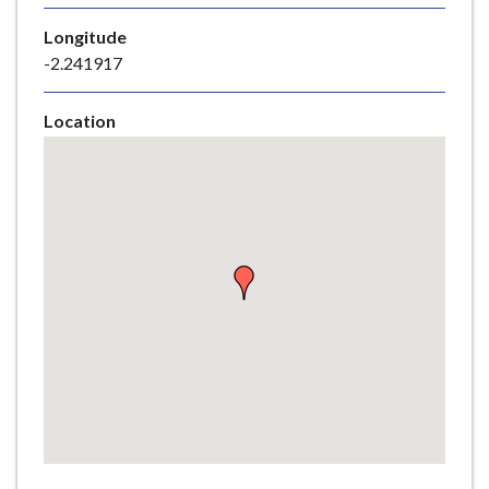
e
Longitude
-2.241917
Location
Skip
embedded
map
Return