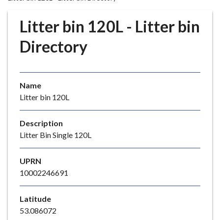
r
o
Litter bin 120L - Litter bin
u
g
Directory
h
C
o
Name
u
Litter bin 120L
n
c
i
Description
l
Litter Bin Single 120L
h
o
UPRN
m
10002246691
e
p
Latitude
a
53.086072
g