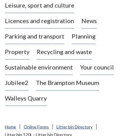
Leisure, sport and culture
a
s
Licences and registration
News
t
l
Parking and transport
Planning
e
-
Property
Recycling and waste
u
n
d
Sustainable environment
Your council
e
r
Jubilee2
The Brampton Museum
-
L
Walleys Quarry
y
m
e
B
Home
Online Forms
Litter bin Directory
o
Litter bin 120L - Litter bin Directory