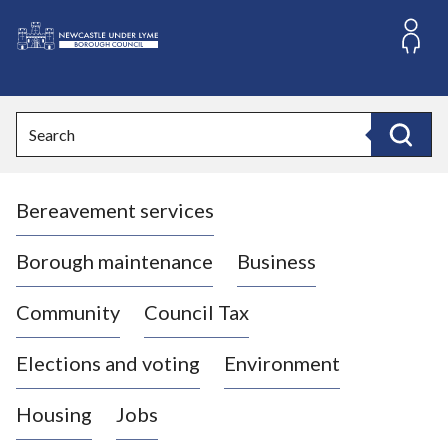
S
k
i
L
p
o
t
o
g
Search
c
o
Search
o
:
n
V
t
Bereavement services
i
e
n
s
t
i
Borough maintenance
Business
t
t
Community
Council Tax
h
e
Elections and voting
Environment
N
e
Housing
Jobs
w
c