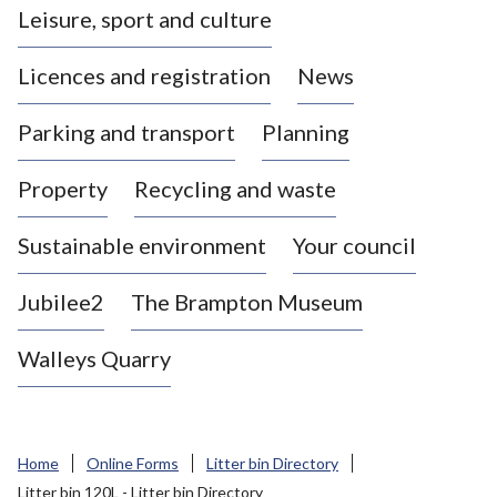
Leisure, sport and culture
a
s
Licences and registration
News
t
l
Parking and transport
Planning
e
-
Property
Recycling and waste
u
n
d
Sustainable environment
Your council
e
r
Jubilee2
The Brampton Museum
-
L
Walleys Quarry
y
m
e
B
Home
Online Forms
Litter bin Directory
o
Litter bin 120L - Litter bin Directory