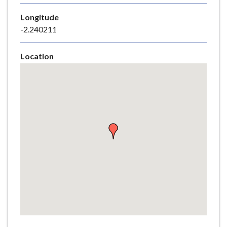
e
Longitude
-2.240211
Location
Skip
embedded
map
Return