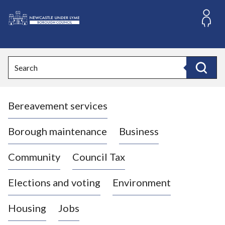
S
k
i
L
p
o
t
o
g
Search
c
o
Search
o
:
n
V
t
Bereavement services
i
e
n
s
t
i
Borough maintenance
Business
t
t
Community
Council Tax
h
e
Elections and voting
Environment
N
e
Housing
Jobs
w
c