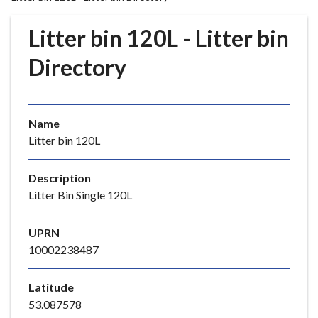
r
o
Litter bin 120L - Litter bin
u
g
Directory
h
C
o
Name
u
Litter bin 120L
n
c
i
Description
l
Litter Bin Single 120L
h
o
UPRN
m
10002238487
e
p
Latitude
a
53.087578
g