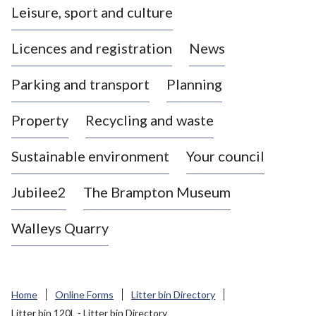
Leisure, sport and culture
a
s
Licences and registration
News
t
l
Parking and transport
Planning
e
-
Property
Recycling and waste
u
n
d
Sustainable environment
Your council
e
r
Jubilee2
The Brampton Museum
-
L
Walleys Quarry
y
m
e
B
Home
Online Forms
Litter bin Directory
o
Litter bin 120L - Litter bin Directory