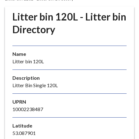
r
o
Litter bin 120L - Litter bin
u
g
Directory
h
C
o
Name
u
Litter bin 120L
n
c
i
Description
l
Litter Bin Single 120L
h
o
UPRN
m
10002238487
e
p
Latitude
a
53.087901
g