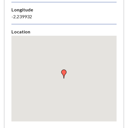
e
Longitude
-2.239932
Location
Skip
embedded
map
Return