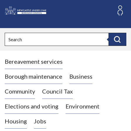
S
k
i
L
p
o
t
o
g
Search
c
o
Search
o
:
n
V
t
Bereavement services
i
e
n
s
t
i
Borough maintenance
Business
t
t
Community
Council Tax
h
e
Elections and voting
Environment
N
e
Housing
Jobs
w
c