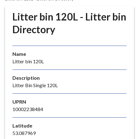
r
o
Litter bin 120L - Litter bin
u
g
Directory
h
C
o
Name
u
Litter bin 120L
n
c
i
Description
l
Litter Bin Single 120L
h
o
UPRN
m
10002238484
e
p
Latitude
a
53.087969
g