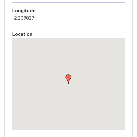
e
Longitude
-2.239027
Location
Skip
embedded
map
Return