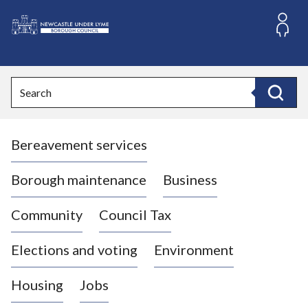
S
k
i
L
p
o
t
o
g
Search
c
o
Search
o
:
n
V
t
Bereavement services
i
e
n
s
t
i
Borough maintenance
Business
t
t
Community
Council Tax
h
e
Elections and voting
Environment
N
e
Housing
Jobs
w
c