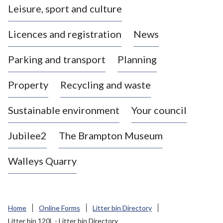
Leisure, sport and culture
a
s
Licences and registration
News
t
l
Parking and transport
Planning
e
-
Property
Recycling and waste
u
n
d
Sustainable environment
Your council
e
r
Jubilee2
The Brampton Museum
-
L
Walleys Quarry
y
m
e
B
Home
Online Forms
Litter bin Directory
o
Litter bin 120L - Litter bin Directory