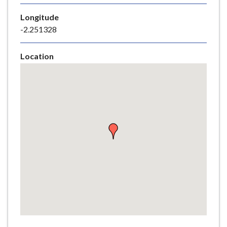
e
Longitude
-2.251328
Location
Skip
embedded
map
Return