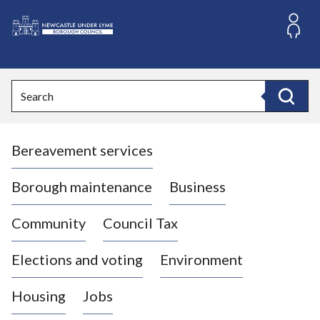
S
k
i
L
p
o
t
o
g
Search
c
o
Search
o
:
n
V
t
Bereavement services
i
e
n
s
t
i
Borough maintenance
Business
t
t
Community
Council Tax
h
e
Elections and voting
Environment
N
e
Housing
Jobs
w
c