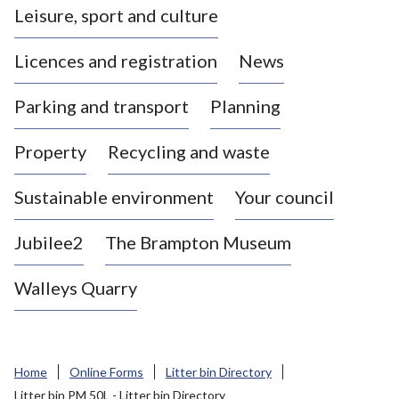
Leisure, sport and culture
a
s
Licences and registration
News
t
l
Parking and transport
Planning
e
-
Property
Recycling and waste
u
n
d
Sustainable environment
Your council
e
r
Jubilee2
The Brampton Museum
-
L
Walleys Quarry
y
m
e
B
Home
Online Forms
Litter bin Directory
o
Litter bin PM 50L - Litter bin Directory