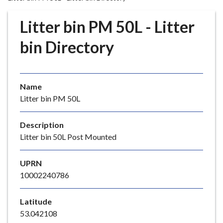
r
o
Litter bin PM 50L - Litter
u
g
bin Directory
h
C
o
Name
u
Litter bin PM 50L
n
c
i
Description
l
Litter bin 50L Post Mounted
h
o
UPRN
m
10002240786
e
p
Latitude
a
53.042108
g