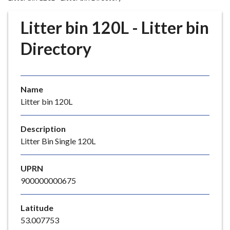
r
o
Litter bin 120L - Litter bin
u
g
Directory
h
C
o
Name
u
Litter bin 120L
n
c
i
Description
l
Litter Bin Single 120L
h
o
UPRN
m
900000000675
e
p
Latitude
a
53.007753
g