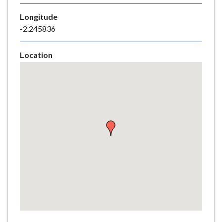
e
Longitude
-2.245836
Location
Skip
embedded
map
Return