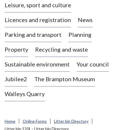
Leisure, sport and culture
a
s
Licences and registration
News
t
l
Parking and transport
Planning
e
-
Property
Recycling and waste
u
n
d
Sustainable environment
Your council
e
r
Jubilee2
The Brampton Museum
-
L
Walleys Quarry
y
m
e
B
Home
Online Forms
Litter bin Directory
o
Litter bin 120L - Litter bin Directory