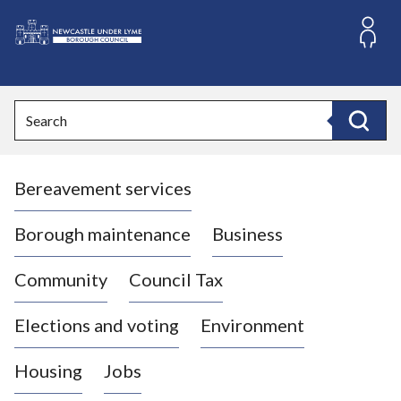
S
k
i
L
p
o
t
o
g
Search
c
o
Search
o
:
n
V
t
Bereavement services
i
e
n
s
t
i
Borough maintenance
Business
t
t
Community
Council Tax
h
e
Elections and voting
Environment
N
e
Housing
Jobs
w
c