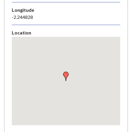
e
Longitude
-2.244828
Location
Skip
embedded
map
Return