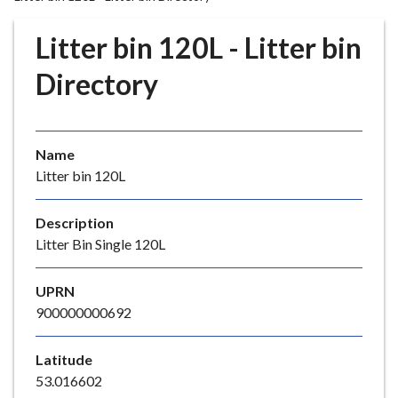
r
o
Litter bin 120L - Litter bin
u
g
Directory
h
C
o
Name
u
Litter bin 120L
n
c
i
Description
l
Litter Bin Single 120L
h
o
UPRN
m
900000000692
e
p
Latitude
a
53.016602
g