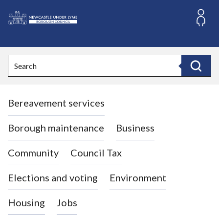
S
k
i
L
p
o
t
o
g
Search
c
o
Search
o
:
n
V
t
Bereavement services
i
e
n
s
t
i
Borough maintenance
Business
t
t
Community
Council Tax
h
e
Elections and voting
Environment
N
e
Housing
Jobs
w
c