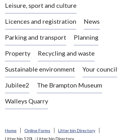
Leisure, sport and culture
a
s
Licences and registration
News
t
l
Parking and transport
Planning
e
-
Property
Recycling and waste
u
n
d
Sustainable environment
Your council
e
r
Jubilee2
The Brampton Museum
-
L
Walleys Quarry
y
m
e
B
Home
Online Forms
Litter bin Directory
o
Litter bin 120L - Litter bin Directory