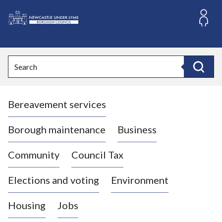
S
k
i
L
p
o
t
o
g
Search
c
o
Search
o
:
n
V
t
Bereavement services
i
e
n
s
t
i
Borough maintenance
Business
t
t
Community
Council Tax
h
e
Elections and voting
Environment
N
e
Housing
Jobs
w
c