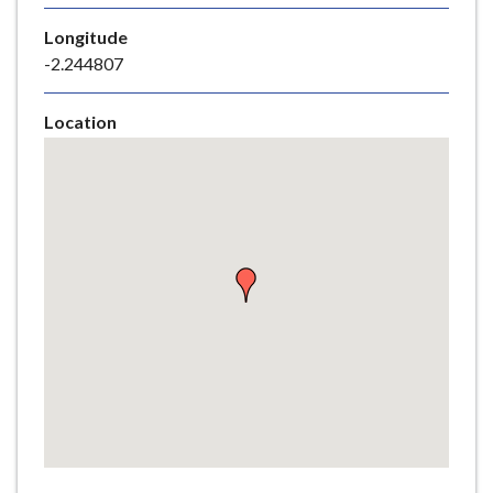
e
Longitude
-2.244807
Location
Skip
embedded
map
Return