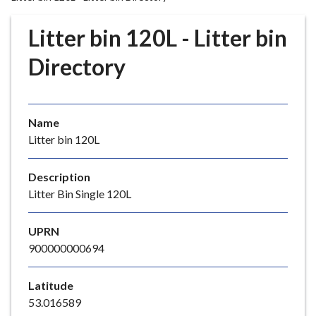
r
o
Litter bin 120L - Litter bin
u
g
Directory
h
C
o
Name
u
Litter bin 120L
n
c
i
Description
l
Litter Bin Single 120L
h
o
UPRN
m
900000000694
e
p
Latitude
a
53.016589
g