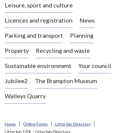
Leisure, sport and culture
a
s
Licences and registration
News
t
l
Parking and transport
Planning
e
-
Property
Recycling and waste
u
n
d
Sustainable environment
Your council
e
r
Jubilee2
The Brampton Museum
-
L
Walleys Quarry
y
m
e
B
Home
Online Forms
Litter bin Directory
o
Litter bin 120L - Litter bin Directory