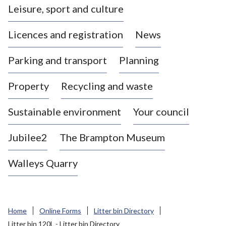
Leisure, sport and culture
a
s
Licences and registration
News
t
l
Parking and transport
Planning
e
-
Property
Recycling and waste
u
n
d
Sustainable environment
Your council
e
r
Jubilee2
The Brampton Museum
-
L
Walleys Quarry
y
m
e
B
Home
Online Forms
Litter bin Directory
o
Litter bin 120L - Litter bin Directory