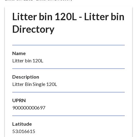
r
o
Litter bin 120L - Litter bin
u
g
Directory
h
C
o
Name
u
Litter bin 120L
n
c
i
Description
l
Litter Bin Single 120L
h
o
UPRN
m
900000000697
e
p
Latitude
a
53.016615
g