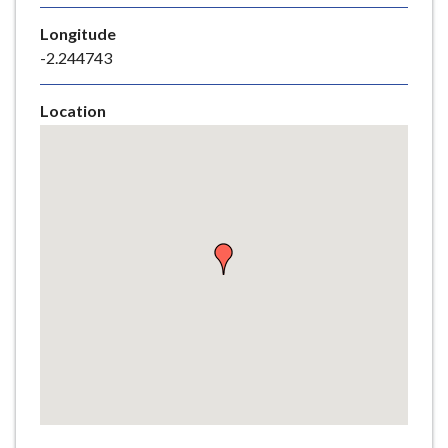
e
Longitude
-2.244743
Location
Skip
embedded
map
Return