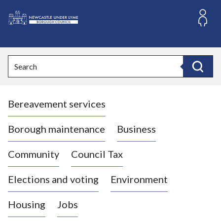
S
k
i
L
p
o
t
o
g
Search
c
o
Search
o
:
n
V
t
Bereavement services
i
e
n
s
t
i
Borough maintenance
Business
t
t
Community
Council Tax
h
e
Elections and voting
Environment
N
e
Housing
Jobs
w
c