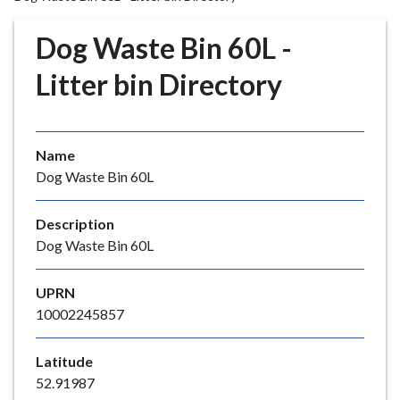
r
o
Dog Waste Bin 60L -
u
g
Litter bin Directory
h
C
o
Name
u
Dog Waste Bin 60L
n
c
i
Description
l
Dog Waste Bin 60L
h
o
UPRN
m
10002245857
e
p
Latitude
a
52.91987
g