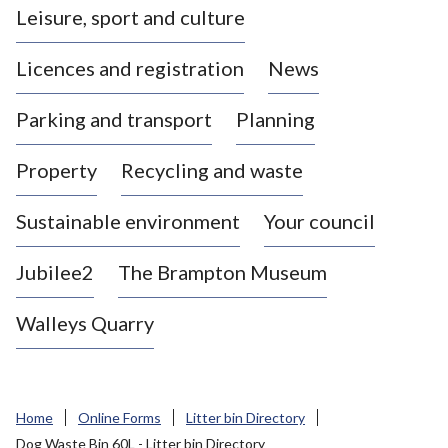
Leisure, sport and culture
a
s
Licences and registration
News
t
l
Parking and transport
Planning
e
-
Property
Recycling and waste
u
n
d
Sustainable environment
Your council
e
r
Jubilee2
The Brampton Museum
-
L
Walleys Quarry
y
m
e
B
Home
Online Forms
Litter bin Directory
o
Dog Waste Bin 60L - Litter bin Directory