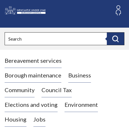
S
k
i
L
p
o
t
o
g
Search
c
o
Search
o
:
n
V
t
Bereavement services
i
e
n
s
t
i
Borough maintenance
Business
t
t
Community
Council Tax
h
e
Elections and voting
Environment
N
e
Housing
Jobs
w
c