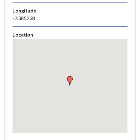
e
Longitude
-2.385238
Location
Skip
embedded
map
Return