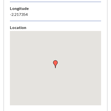
e
Longitude
-2.217354
Location
Skip
embedded
map
Return