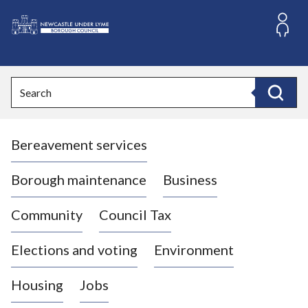
S
k
i
L
p
o
t
o
g
Search
c
o
Search
o
:
n
V
t
Bereavement services
i
e
n
s
t
i
Borough maintenance
Business
t
t
Community
Council Tax
h
e
Elections and voting
Environment
N
e
Housing
Jobs
w
c