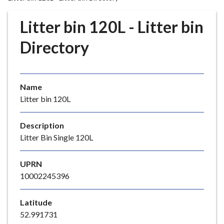
r
o
Litter bin 120L - Litter bin
u
g
Directory
h
C
o
Name
u
Litter bin 120L
n
c
i
Description
l
Litter Bin Single 120L
h
o
UPRN
m
10002245396
e
p
Latitude
a
52.991731
g