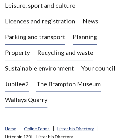
Leisure, sport and culture
a
s
Licences and registration
News
t
l
Parking and transport
Planning
e
-
Property
Recycling and waste
u
n
d
Sustainable environment
Your council
e
r
Jubilee2
The Brampton Museum
-
L
Walleys Quarry
y
m
e
B
Home
Online Forms
Litter bin Directory
o
Litter bin 120L - Litter bin Directory