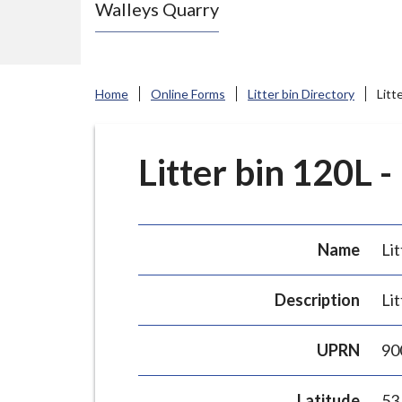
Walleys Quarry
e
N
e
w
Home
Online Forms
Litter bin Directory
Litt
c
a
s
Litter bin 120L -
t
l
e
Name
Lit
-
u
Description
Lit
n
d
UPRN
90
e
r
Latitude
53