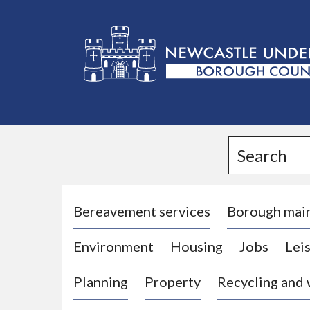
L
o
g
Search
o
:
V
i
Bereavement services
Borough mai
s
Environment
Housing
Jobs
Leis
i
t
Planning
Property
Recycling and
t
h