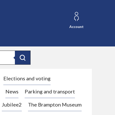
Account
Search
Elections and voting
News
Parking and transport
Jubilee2
The Brampton Museum