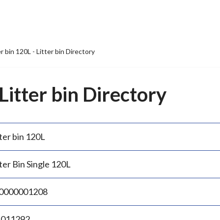
er bin 120L - Litter bin Directory
 Litter bin Directory
ter bin 120L
ter Bin Single 120L
0000001208
.011292