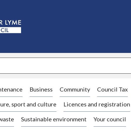
S
k
i
p
t
o
c
o
n
t
e
n
t
ntenance
Business
Community
Council Tax
ure, sport and culture
Licences and registration
 waste
Sustainable environment
Your council