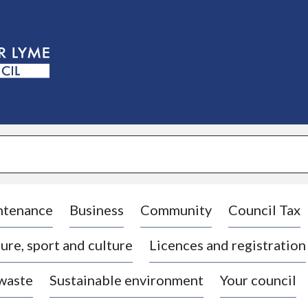
S
k
i
p
t
o
c
o
n
t
e
n
t
ntenance
Business
Community
Council Tax
ure, sport and culture
Licences and registration
 waste
Sustainable environment
Your council