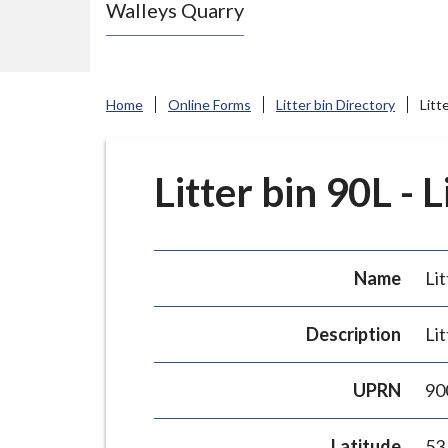
Walleys Quarry
e
N
e
w
Home
Online Forms
Litter bin Directory
Litt
c
a
s
Litter bin 90L - 
t
l
e
Name
Lit
-
u
Description
Lit
n
d
UPRN
90
e
r
Latitude
53