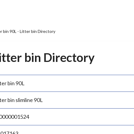
er bin 90L - Litter bin Directory
Litter bin Directory
ter bin 90L
ter bin slimline 90L
0000001524
.017163