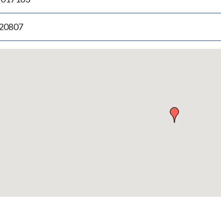
.20807
p
bedded
p
urn
ove