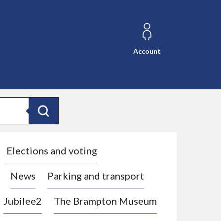
Account
Search
Elections and voting
News
Parking and transport
Jubilee2
The Brampton Museum