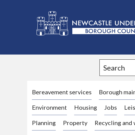
L
o
g
Search
o
:
V
i
Bereavement services
Borough mai
s
Environment
Housing
Jobs
Leis
i
t
Planning
Property
Recycling and
t
h