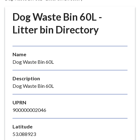
r
o
Dog Waste Bin 60L -
u
g
Litter bin Directory
h
C
o
Name
u
Dog Waste Bin 60L
n
c
i
Description
l
Dog Waste Bin 60L
h
o
UPRN
m
900000002046
e
p
Latitude
a
53.088923
g