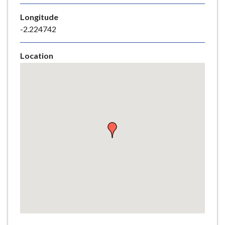
e
Longitude
-2.224742
Location
Skip
embedded
map
Return