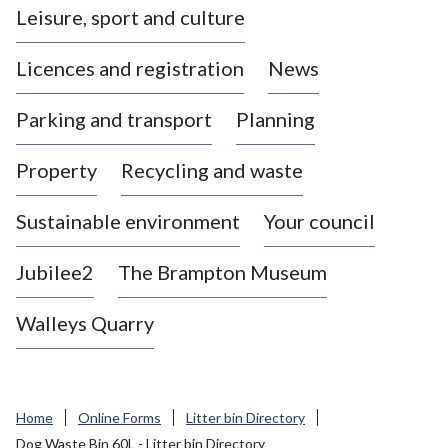
Leisure, sport and culture
a
s
Licences and registration
News
t
l
Parking and transport
Planning
e
-
Property
Recycling and waste
u
n
d
Sustainable environment
Your council
e
r
Jubilee2
The Brampton Museum
-
L
Walleys Quarry
y
m
e
B
Home
Online Forms
Litter bin Directory
o
Dog Waste Bin 60L - Litter bin Directory