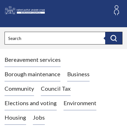
S
k
i
L
p
o
t
o
g
Search
c
o
Search
o
:
n
V
t
Bereavement services
i
e
n
s
t
i
Borough maintenance
Business
t
t
Community
Council Tax
h
e
Elections and voting
Environment
N
e
Housing
Jobs
w
c