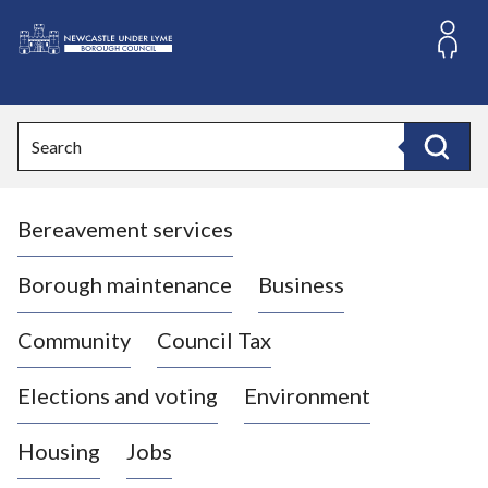
S
k
i
L
p
o
t
o
g
Search
c
o
Search
o
:
n
V
t
Bereavement services
i
e
n
s
t
i
Borough maintenance
Business
t
t
Community
Council Tax
h
e
Elections and voting
Environment
N
e
Housing
Jobs
w
c