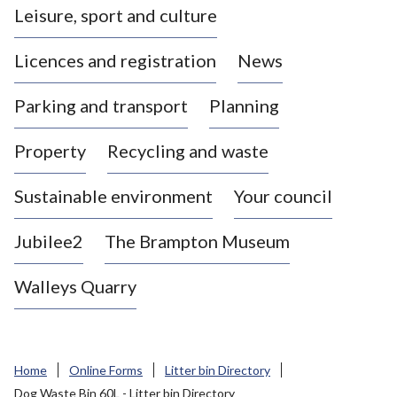
Leisure, sport and culture
a
s
Licences and registration
News
t
l
Parking and transport
Planning
e
-
Property
Recycling and waste
u
n
d
Sustainable environment
Your council
e
r
Jubilee2
The Brampton Museum
-
L
Walleys Quarry
y
m
e
B
Home
Online Forms
Litter bin Directory
o
Dog Waste Bin 60L - Litter bin Directory