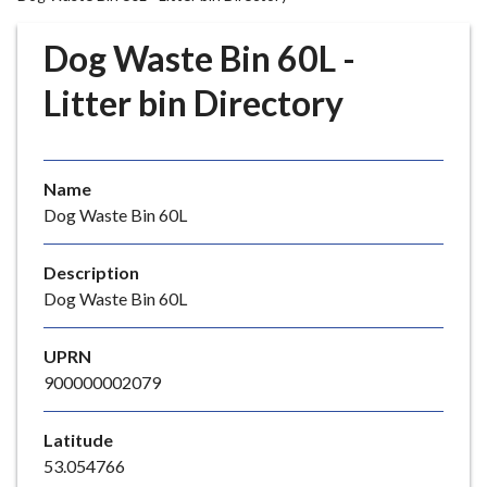
r
o
Dog Waste Bin 60L -
u
g
Litter bin Directory
h
C
o
Name
u
Dog Waste Bin 60L
n
c
i
Description
l
Dog Waste Bin 60L
h
o
UPRN
m
900000002079
e
p
Latitude
a
53.054766
g