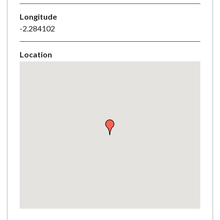
e
Longitude
-2.284102
Location
Skip
embedded
map
Return