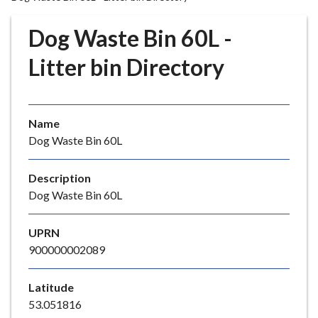
r
o
Dog Waste Bin 60L -
u
g
Litter bin Directory
h
C
o
Name
u
Dog Waste Bin 60L
n
c
i
Description
l
Dog Waste Bin 60L
h
o
UPRN
m
900000002089
e
p
Latitude
a
53.051816
g