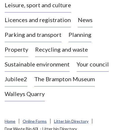
Leisure, sport and culture
a
s
Licences and registration
News
t
l
Parking and transport
Planning
e
-
Property
Recycling and waste
u
n
d
Sustainable environment
Your council
e
r
Jubilee2
The Brampton Museum
-
L
Walleys Quarry
y
m
e
B
Home
Online Forms
Litter bin Directory
o
Dog Waste Bin 60L - Litter bin Directory