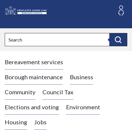
S
k
i
L
p
o
t
o
g
Search
c
o
Search
o
:
n
V
t
Bereavement services
i
e
n
s
t
i
Borough maintenance
Business
t
t
Community
Council Tax
h
e
Elections and voting
Environment
N
e
Housing
Jobs
w
c