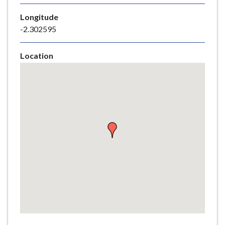
e
Longitude
-2.302595
Location
Skip
embedded
map
Return