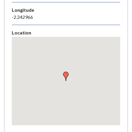
e
Longitude
-2.242966
Location
Skip
embedded
map
Return