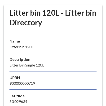
r
o
Litter bin 120L - Litter bin
u
g
Directory
h
C
o
Name
u
Litter bin 120L
n
c
i
Description
l
Litter Bin Single 120L
h
o
UPRN
m
900000000719
e
p
Latitude
a
53.029639
g