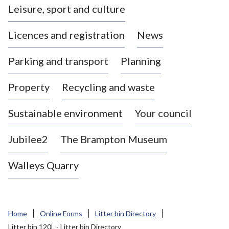
Leisure, sport and culture
a
s
Licences and registration
News
t
l
Parking and transport
Planning
e
-
Property
Recycling and waste
u
n
d
Sustainable environment
Your council
e
r
Jubilee2
The Brampton Museum
-
L
Walleys Quarry
y
m
e
B
Home
Online Forms
Litter bin Directory
o
Litter bin 120L - Litter bin Directory