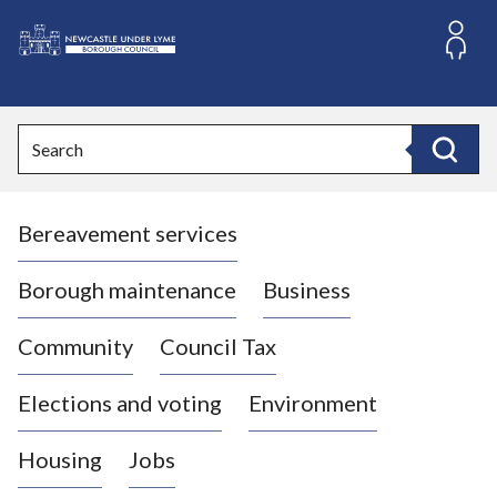
S
k
i
L
p
o
t
o
g
Search
c
o
Search
o
:
n
V
t
Bereavement services
i
e
n
s
t
i
Borough maintenance
Business
t
t
Community
Council Tax
h
e
Elections and voting
Environment
N
e
Housing
Jobs
w
c