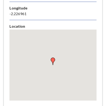
e
Longitude
-2.226961
Location
Skip
embedded
map
Return