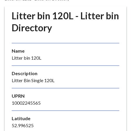
r
o
Litter bin 120L - Litter bin
u
g
Directory
h
C
o
Name
u
Litter bin 120L
n
c
i
Description
l
Litter Bin Single 120L
h
o
UPRN
m
10002245565
e
p
Latitude
a
52.996525
g