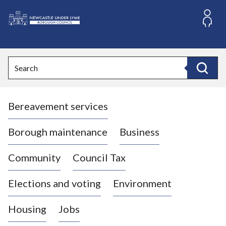
S
k
i
L
p
o
t
o
g
Search
c
o
Search
o
:
n
V
t
Bereavement services
i
e
n
s
t
i
Borough maintenance
Business
t
t
Community
Council Tax
h
e
Elections and voting
Environment
N
e
Housing
Jobs
w
c