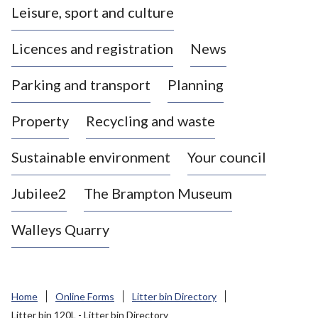
Leisure, sport and culture
a
s
Licences and registration
News
t
l
Parking and transport
Planning
e
-
Property
Recycling and waste
u
n
d
Sustainable environment
Your council
e
r
Jubilee2
The Brampton Museum
-
L
Walleys Quarry
y
m
e
B
Home
Online Forms
Litter bin Directory
o
Litter bin 120L - Litter bin Directory