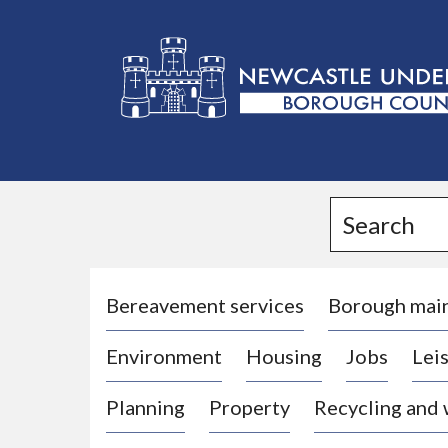
L
o
g
Search
o
:
V
i
Bereavement services
Borough mai
s
Environment
Housing
Jobs
Leis
i
t
Planning
Property
Recycling and
t
h