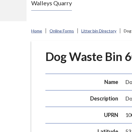
Walleys Quarry
e
N
e
w
Home
Online Forms
Litter bin Directory
Dog 
c
a
s
Dog Waste Bin 60
t
l
e
Name
Do
-
u
Description
Do
n
d
UPRN
10
e
r
Latitude
53