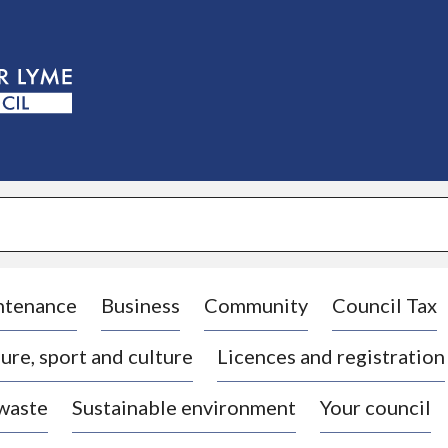
S
k
i
p
t
o
c
o
n
t
e
n
t
ntenance
Business
Community
Council Tax
ure, sport and culture
Licences and registration
 waste
Sustainable environment
Your council