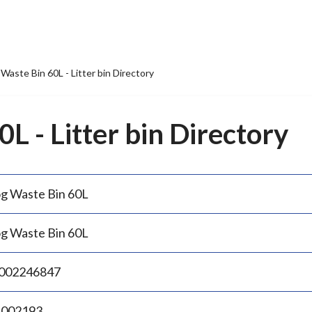
Waste Bin 60L - Litter bin Directory
L - Litter bin Directory
g Waste Bin 60L
g Waste Bin 60L
002246847
.002193