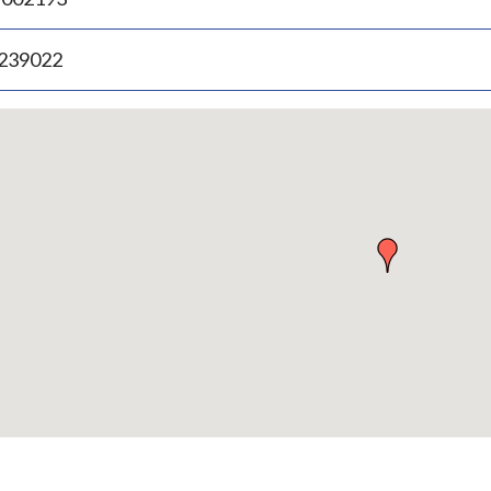
.239022
p
bedded
p
urn
ove