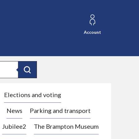
Account
Search
Elections and voting
News
Parking and transport
Jubilee2
The Brampton Museum