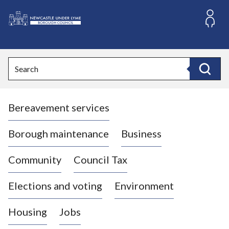
S
k
i
L
p
o
t
o
g
Search
c
o
Search
o
:
n
V
t
Bereavement services
i
e
n
s
t
i
Borough maintenance
Business
t
t
Community
Council Tax
h
e
Elections and voting
Environment
N
e
Housing
Jobs
w
c