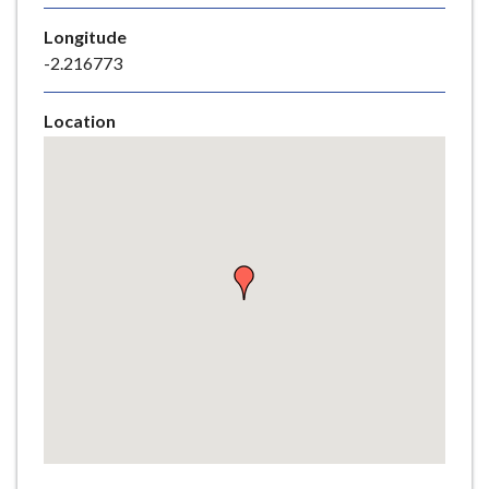
e
Longitude
-2.216773
Location
Skip
embedded
map
Return