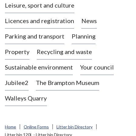
Leisure, sport and culture
a
s
Licences and registration
News
t
l
Parking and transport
Planning
e
-
Property
Recycling and waste
u
n
d
Sustainable environment
Your council
e
r
Jubilee2
The Brampton Museum
-
L
Walleys Quarry
y
m
e
B
Home
Online Forms
Litter bin Directory
o
Litter bin 120L - Litter bin Directory