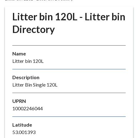
r
o
Litter bin 120L - Litter bin
u
g
Directory
h
C
o
Name
u
Litter bin 120L
n
c
i
Description
l
Litter Bin Single 120L
h
o
UPRN
m
10002246044
e
p
Latitude
a
53.001393
g