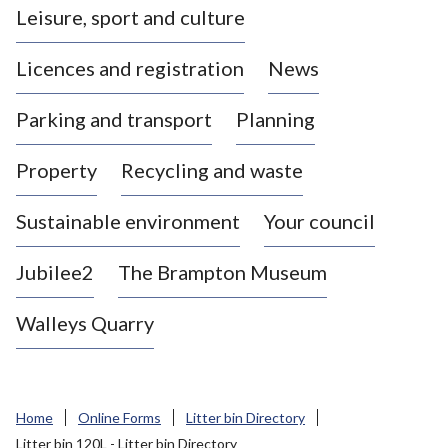
Leisure, sport and culture
a
s
Licences and registration
News
t
l
Parking and transport
Planning
e
-
Property
Recycling and waste
u
n
d
Sustainable environment
Your council
e
r
Jubilee2
The Brampton Museum
-
L
Walleys Quarry
y
m
e
B
Home
Online Forms
Litter bin Directory
o
Litter bin 120L - Litter bin Directory