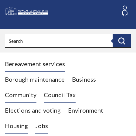
S
k
i
L
p
o
t
o
g
Search
c
o
Search
o
:
n
V
t
Bereavement services
i
e
n
s
t
i
Borough maintenance
Business
t
t
Community
Council Tax
h
e
Elections and voting
Environment
N
e
Housing
Jobs
w
c