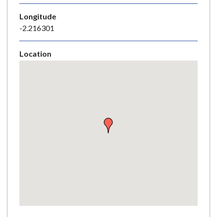
e
Longitude
-2.216301
Location
Skip
embedded
map
Return