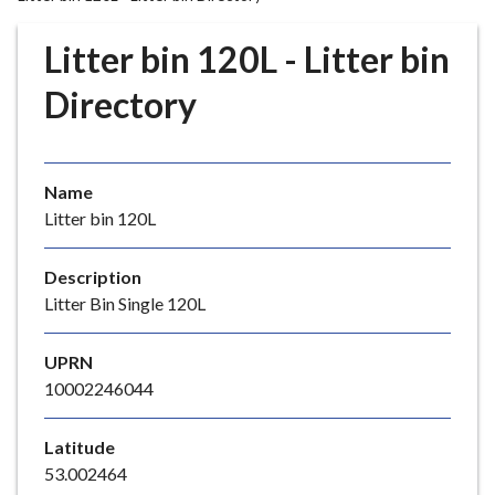
r
o
Litter bin 120L - Litter bin
u
g
Directory
h
C
o
Name
u
Litter bin 120L
n
c
i
Description
l
Litter Bin Single 120L
h
o
UPRN
m
10002246044
e
p
Latitude
a
53.002464
g