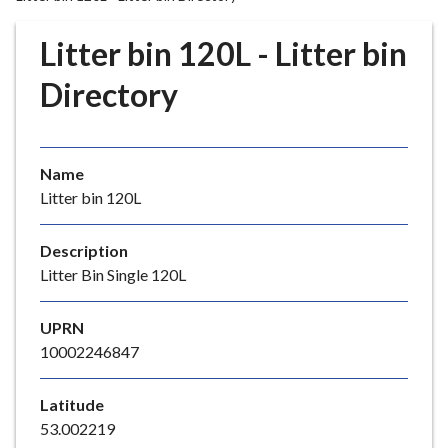
r
o
Litter bin 120L - Litter bin
u
g
Directory
h
C
o
Name
u
Litter bin 120L
n
c
i
Description
l
Litter Bin Single 120L
h
o
UPRN
m
10002246847
e
p
Latitude
a
53.002219
g