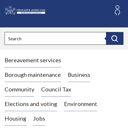
S
k
i
L
p
o
t
o
g
Search
c
o
Search
o
:
n
V
t
Bereavement services
i
e
n
s
t
i
Borough maintenance
Business
t
t
Community
Council Tax
h
e
Elections and voting
Environment
N
e
Housing
Jobs
w
c