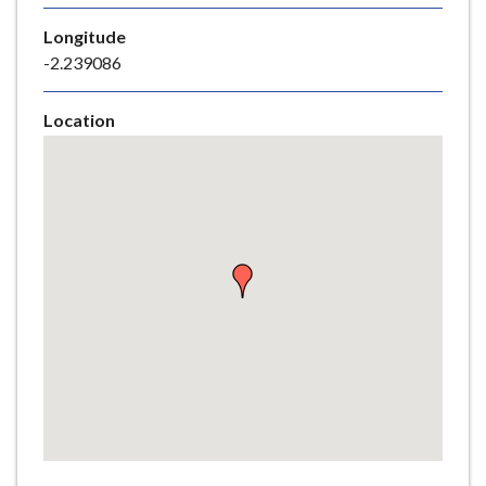
e
Longitude
-2.239086
Location
Skip
embedded
map
Return