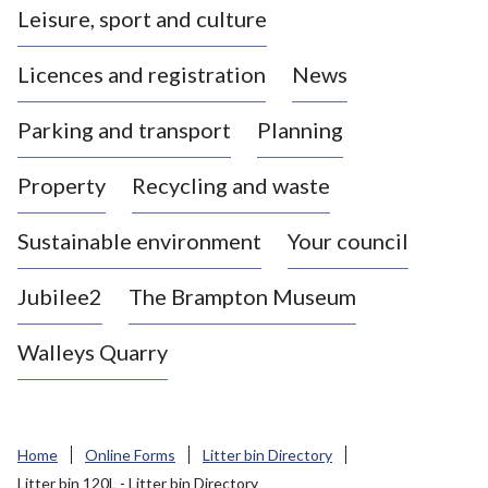
Leisure, sport and culture
a
s
Licences and registration
News
t
l
Parking and transport
Planning
e
-
Property
Recycling and waste
u
n
d
Sustainable environment
Your council
e
r
Jubilee2
The Brampton Museum
-
L
Walleys Quarry
y
m
e
B
Home
Online Forms
Litter bin Directory
o
Litter bin 120L - Litter bin Directory