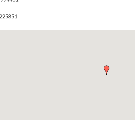
.225851
p
bedded
p
urn
ove