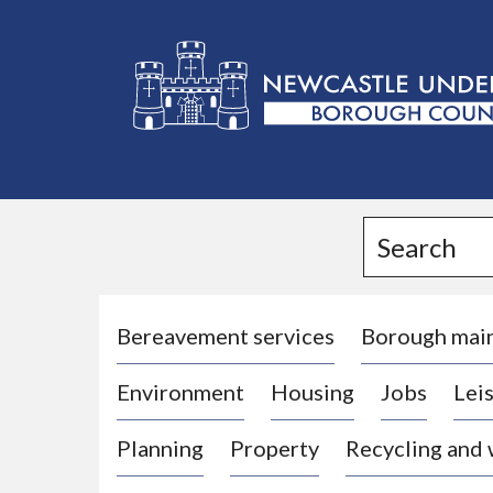
L
o
g
Search
o
:
V
i
Bereavement services
Borough mai
s
Environment
Housing
Jobs
Leis
i
t
Planning
Property
Recycling and
t
h