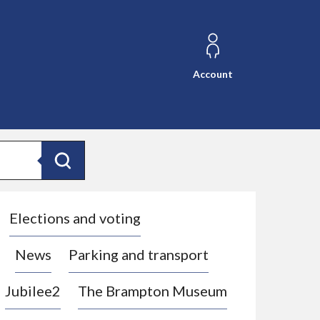
Account
Search
Elections and voting
News
Parking and transport
Jubilee2
The Brampton Museum