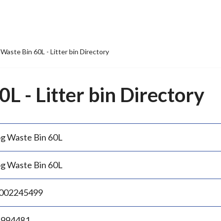
Waste Bin 60L - Litter bin Directory
L - Litter bin Directory
g Waste Bin 60L
g Waste Bin 60L
002245499
.994481