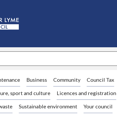
S
k
i
p
t
o
c
o
n
t
e
n
t
ntenance
Business
Community
Council Tax
ure, sport and culture
Licences and registration
 waste
Sustainable environment
Your council