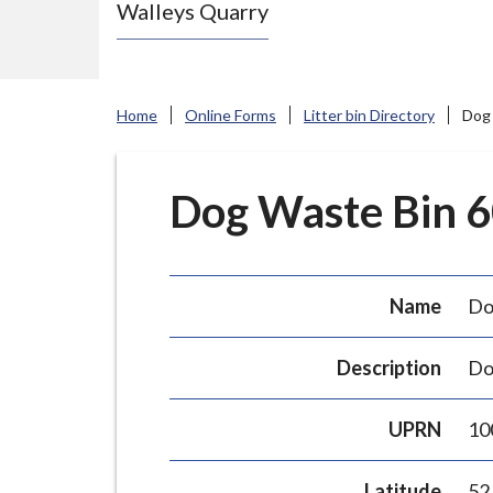
Walleys Quarry
e
N
e
w
Home
Online Forms
Litter bin Directory
Dog 
c
a
s
Dog Waste Bin 60
t
l
e
Name
Do
-
u
Description
Do
n
d
UPRN
10
e
r
Latitude
52