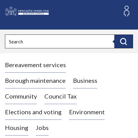
S
k
i
L
p
o
t
o
g
Search
c
o
Search
o
:
n
V
t
Bereavement services
i
e
n
s
t
i
Borough maintenance
Business
t
t
Community
Council Tax
h
e
Elections and voting
Environment
N
e
Housing
Jobs
w
c