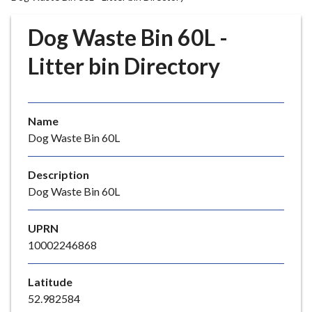
r
o
Dog Waste Bin 60L -
u
g
Litter bin Directory
h
C
o
Name
u
Dog Waste Bin 60L
n
c
i
Description
l
Dog Waste Bin 60L
h
o
UPRN
m
10002246868
e
p
Latitude
a
52.982584
g