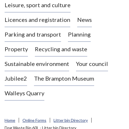
Leisure, sport and culture
a
s
Licences and registration
News
t
l
Parking and transport
Planning
e
-
Property
Recycling and waste
u
n
d
Sustainable environment
Your council
e
r
Jubilee2
The Brampton Museum
-
L
Walleys Quarry
y
m
e
B
Home
Online Forms
Litter bin Directory
o
Dog Waste Bin 60L - Litter bin Directory