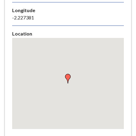
e
Longitude
-2.227381
Location
Skip
embedded
map
Return