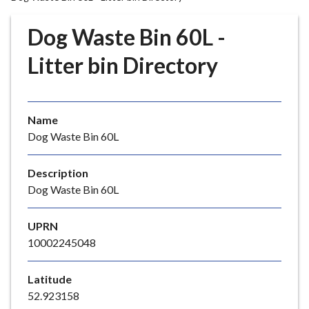
r
o
Dog Waste Bin 60L -
u
g
Litter bin Directory
h
C
o
Name
u
Dog Waste Bin 60L
n
c
i
Description
l
Dog Waste Bin 60L
h
o
UPRN
m
10002245048
e
p
Latitude
a
52.923158
g