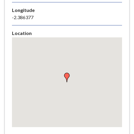
e
Longitude
-2.386377
Location
Skip
embedded
map
Return