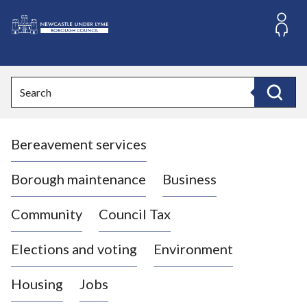
S
k
i
L
p
o
t
o
g
Search
c
o
Search
o
:
n
V
t
Bereavement services
i
e
n
s
t
i
Borough maintenance
Business
t
t
Community
Council Tax
h
e
Elections and voting
Environment
N
e
Housing
Jobs
w
c