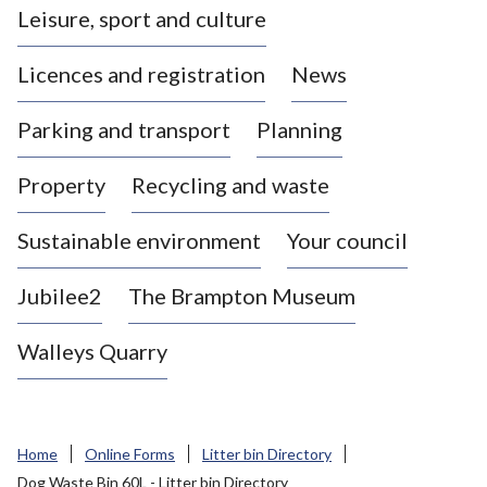
Leisure, sport and culture
a
s
Licences and registration
News
t
l
Parking and transport
Planning
e
-
Property
Recycling and waste
u
n
d
Sustainable environment
Your council
e
r
Jubilee2
The Brampton Museum
-
L
Walleys Quarry
y
m
e
B
Home
Online Forms
Litter bin Directory
o
Dog Waste Bin 60L - Litter bin Directory