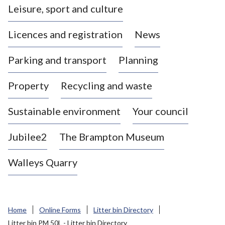
Leisure, sport and culture
a
s
Licences and registration
News
t
l
Parking and transport
Planning
e
-
Property
Recycling and waste
u
n
d
Sustainable environment
Your council
e
r
Jubilee2
The Brampton Museum
-
L
Walleys Quarry
y
m
e
B
Home
Online Forms
Litter bin Directory
o
Litter bin PM 50L - Litter bin Directory