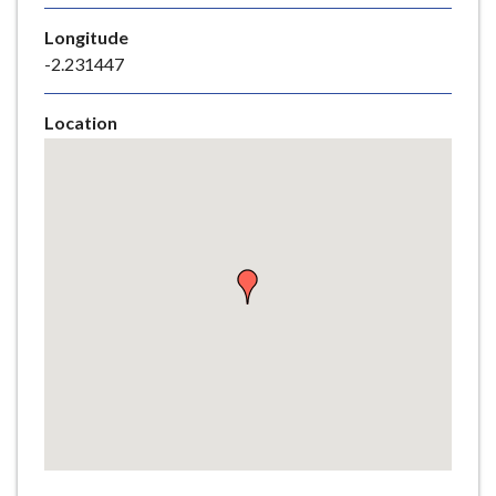
e
Longitude
-2.231447
Location
Skip
embedded
map
Return