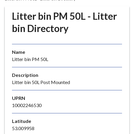
r
o
Litter bin PM 50L - Litter
u
g
bin Directory
h
C
o
Name
u
Litter bin PM 50L
n
c
i
Description
l
Litter bin 50L Post Mounted
h
o
UPRN
m
10002246530
e
p
Latitude
a
53.009958
g