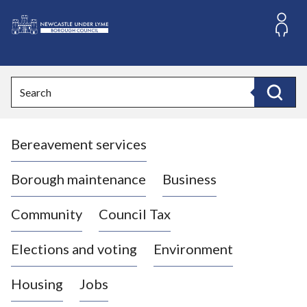
S
k
i
L
p
o
t
o
g
Search
c
o
Search
o
:
n
V
t
Bereavement services
i
e
n
s
t
i
Borough maintenance
Business
t
t
Community
Council Tax
h
e
Elections and voting
Environment
N
e
Housing
Jobs
w
c