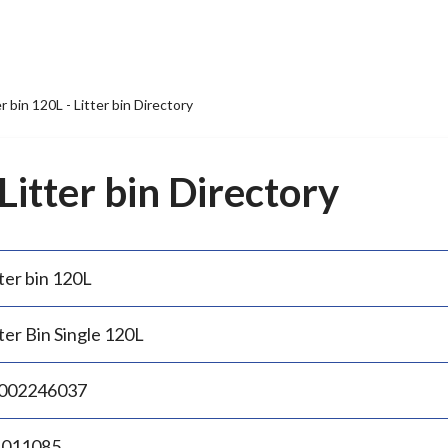
er bin 120L - Litter bin Directory
 Litter bin Directory
ter bin 120L
ter Bin Single 120L
002246037
.011085