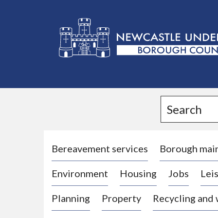
L
o
g
Search
o
:
V
i
Bereavement services
Borough mai
s
Environment
Housing
Jobs
Leis
i
t
Planning
Property
Recycling and
t
h