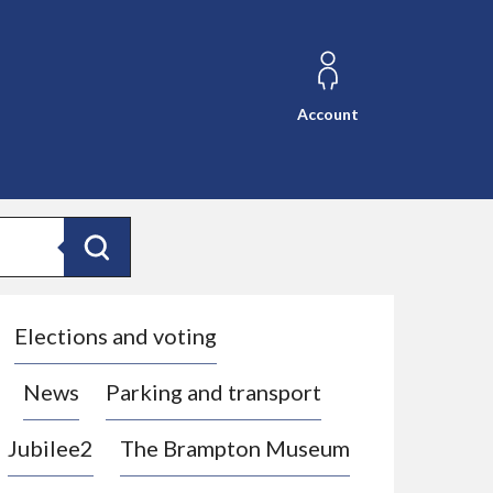
Account
Search
Elections and voting
News
Parking and transport
Jubilee2
The Brampton Museum