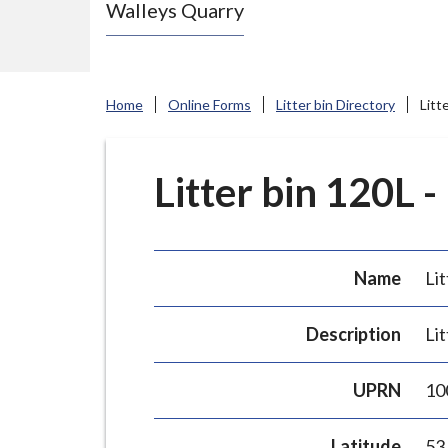
Walleys Quarry
e
N
e
w
Home
Online Forms
Litter bin Directory
Litt
c
a
s
Litter bin 120L -
t
l
e
Name
Lit
-
u
Description
Lit
n
d
UPRN
10
e
r
Latitude
53