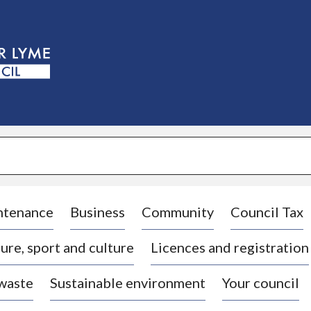
S
k
i
p
t
o
c
o
n
t
e
n
t
ntenance
Business
Community
Council Tax
ure, sport and culture
Licences and registration
 waste
Sustainable environment
Your council