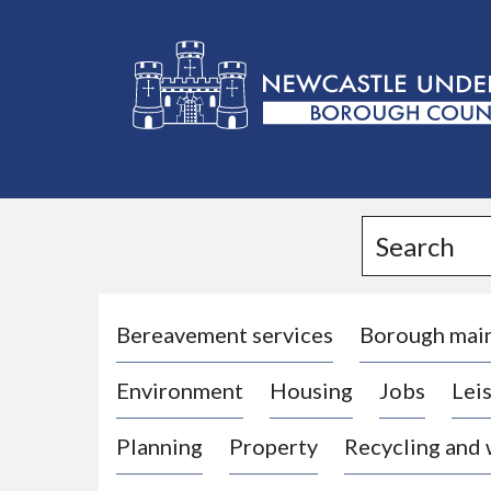
L
o
g
Search
o
:
V
i
Bereavement services
Borough mai
s
Environment
Housing
Jobs
Leis
i
t
Planning
Property
Recycling and
t
h