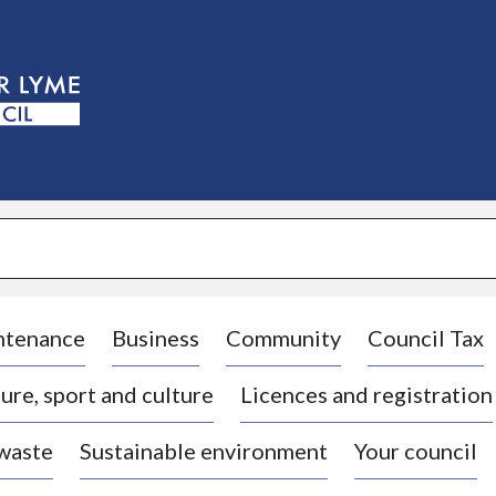
S
k
i
p
t
o
c
o
n
t
e
n
t
ntenance
Business
Community
Council Tax
ure, sport and culture
Licences and registration
 waste
Sustainable environment
Your council