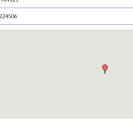
.224506
p
bedded
p
urn
ove