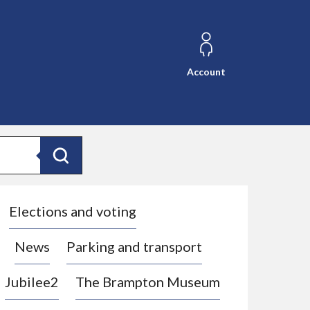
Account
Search
Elections and voting
News
Parking and transport
Jubilee2
The Brampton Museum