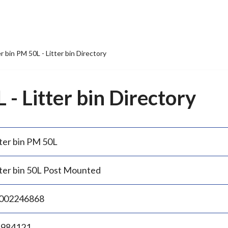
er bin PM 50L - Litter bin Directory
 - Litter bin Directory
tter bin PM 50L
tter bin 50L Post Mounted
002246868
.984121