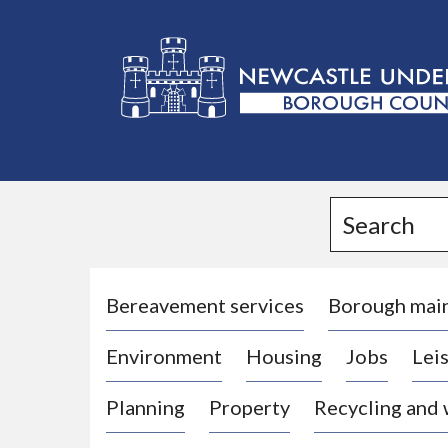
L
o
g
Search
o
:
V
i
Bereavement services
Borough mai
s
Environment
Housing
Jobs
Leis
i
t
Planning
Property
Recycling and
t
h