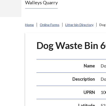
Walleys Quarry
e
N
e
w
Home
Online Forms
Litter bin Directory
Dog 
c
a
s
Dog Waste Bin 60
t
l
e
Name
Do
-
u
Description
Do
n
d
UPRN
10
e
r
Latitude
52