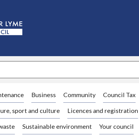
S
k
i
p
t
o
c
o
n
t
e
n
t
ntenance
Business
Community
Council Tax
ure, sport and culture
Licences and registration
 waste
Sustainable environment
Your council