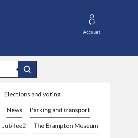
Account
Search
Elections and voting
News
Parking and transport
Jubilee2
The Brampton Museum