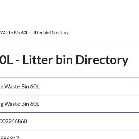
Waste Bin 60L - Litter bin Directory
L - Litter bin Directory
g Waste Bin 60L
g Waste Bin 60L
002246868
.986317