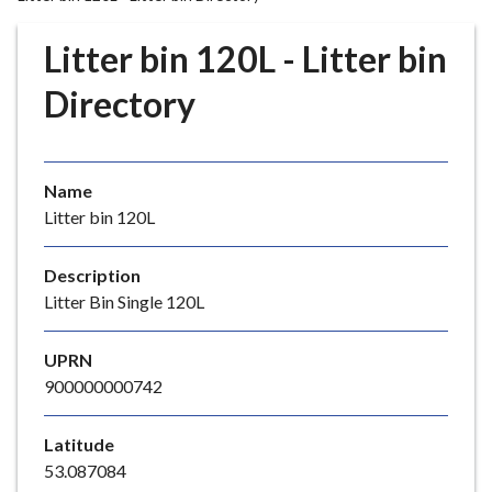
r
o
Litter bin 120L - Litter bin
u
g
Directory
h
C
o
Name
u
Litter bin 120L
n
c
i
Description
l
Litter Bin Single 120L
h
o
UPRN
m
900000000742
e
p
Latitude
a
53.087084
g