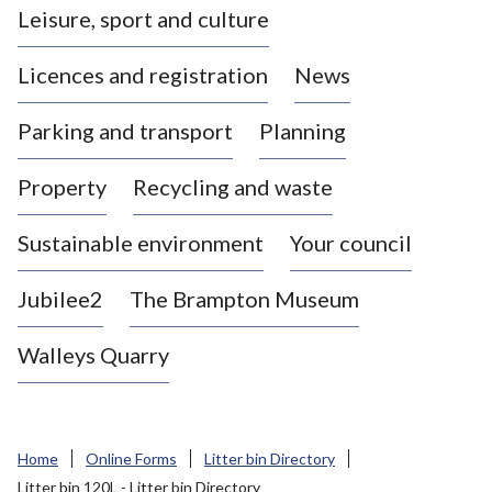
Leisure, sport and culture
a
s
Licences and registration
News
t
l
Parking and transport
Planning
e
-
Property
Recycling and waste
u
n
d
Sustainable environment
Your council
e
r
Jubilee2
The Brampton Museum
-
L
Walleys Quarry
y
m
e
B
Home
Online Forms
Litter bin Directory
o
Litter bin 120L - Litter bin Directory