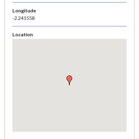
e
Longitude
-2.241558
Location
Skip
embedded
map
Return