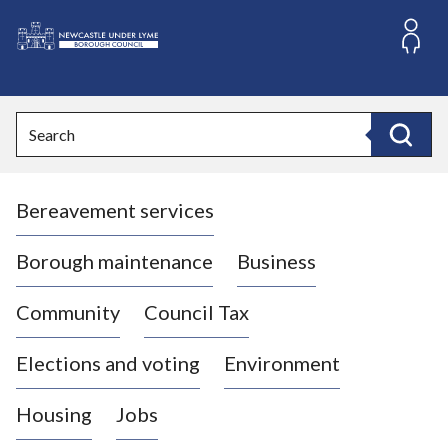
S
k
i
L
p
o
t
o
g
Search
c
o
Search
o
:
n
V
t
Bereavement services
i
e
n
s
t
i
Borough maintenance
Business
t
t
Community
Council Tax
h
e
Elections and voting
Environment
N
e
Housing
Jobs
w
c