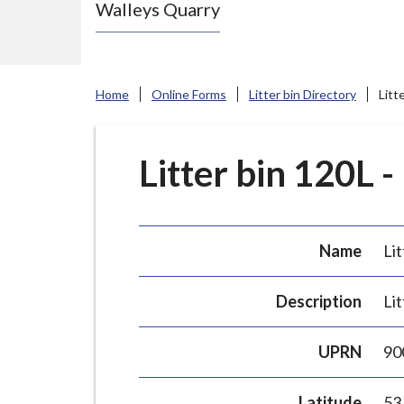
Walleys Quarry
e
N
e
w
Home
Online Forms
Litter bin Directory
Litt
c
a
s
Litter bin 120L -
t
l
e
Name
Lit
-
u
Description
Lit
n
d
UPRN
90
e
r
Latitude
53