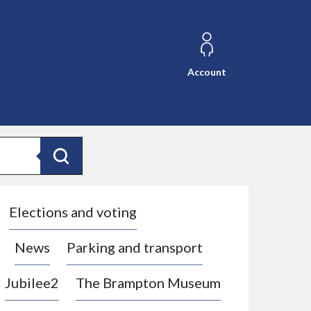
Account
Search
Elections and voting
News
Parking and transport
Jubilee2
The Brampton Museum