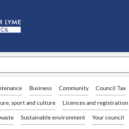
S
k
i
p
t
o
c
o
n
t
e
n
t
ntenance
Business
Community
Council Tax
ure, sport and culture
Licences and registration
 waste
Sustainable environment
Your council