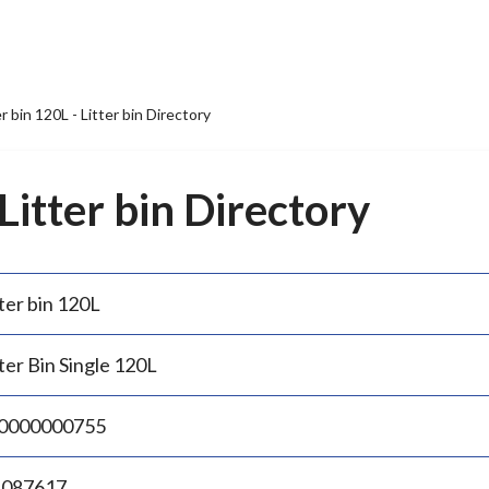
er bin 120L - Litter bin Directory
 Litter bin Directory
ter bin 120L
ter Bin Single 120L
0000000755
.087617