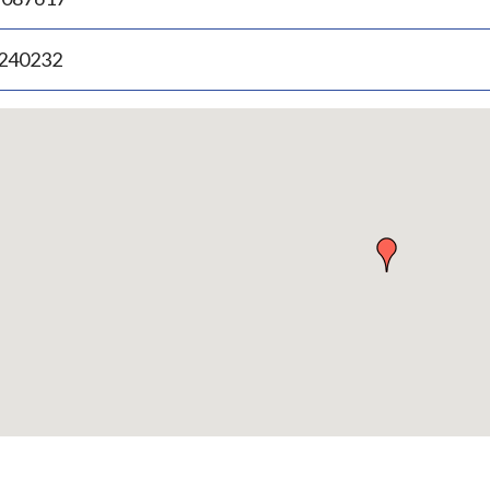
.240232
p
bedded
p
urn
ove