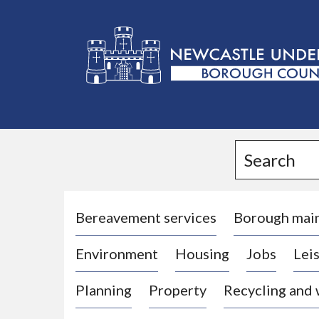
L
o
g
Search
o
:
V
i
Bereavement services
Borough mai
s
Environment
Housing
Jobs
Leis
i
t
Planning
Property
Recycling and
t
h