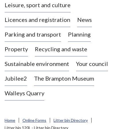
Leisure, sport and culture
a
s
Licences and registration
News
t
l
Parking and transport
Planning
e
-
Property
Recycling and waste
u
n
d
Sustainable environment
Your council
e
r
Jubilee2
The Brampton Museum
-
L
Walleys Quarry
y
m
e
B
Home
Online Forms
Litter bin Directory
o
Litter bin 120L - Litter bin Directory