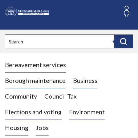
S
k
i
L
p
o
t
o
g
Search
c
o
Search
o
:
n
V
t
Bereavement services
i
e
n
s
t
i
Borough maintenance
Business
t
t
Community
Council Tax
h
e
Elections and voting
Environment
N
e
Housing
Jobs
w
c