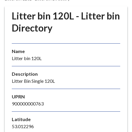
r
o
Litter bin 120L - Litter bin
u
g
Directory
h
C
o
Name
u
Litter bin 120L
n
c
i
Description
l
Litter Bin Single 120L
h
o
UPRN
m
900000000763
e
p
Latitude
a
53.012296
g