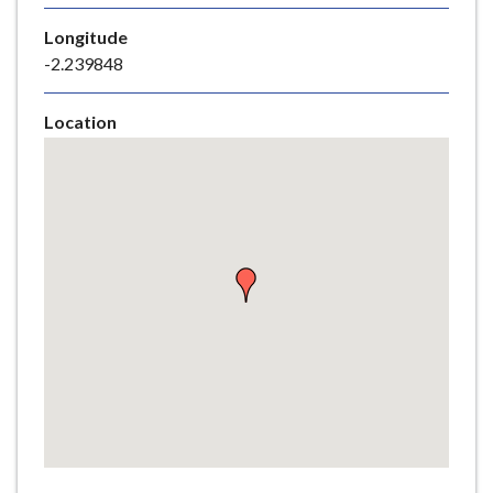
e
Longitude
-2.239848
Location
Skip
embedded
map
Return