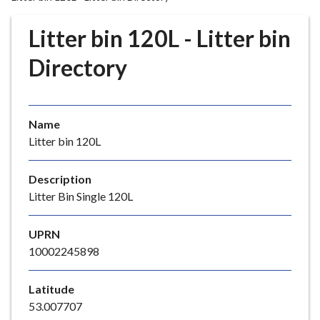
r
o
Litter bin 120L - Litter bin
u
g
Directory
h
C
o
Name
u
Litter bin 120L
n
c
i
Description
l
Litter Bin Single 120L
h
o
UPRN
m
10002245898
e
p
Latitude
a
53.007707
g