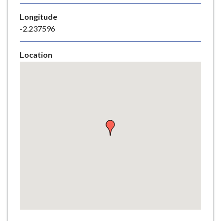
e
Longitude
-2.237596
Location
Skip
embedded
map
Return