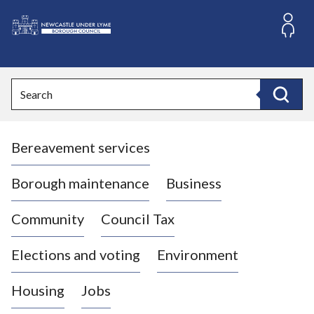
S
k
i
L
p
o
t
o
g
Search
c
o
Search
o
:
n
V
t
Bereavement services
i
e
n
s
t
i
Borough maintenance
Business
t
t
Community
Council Tax
h
e
Elections and voting
Environment
N
e
Housing
Jobs
w
c