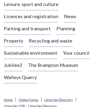
Leisure, sport and culture
a
s
Licences and registration
News
t
l
Parking and transport
Planning
e
-
Property
Recycling and waste
u
n
d
Sustainable environment
Your council
e
r
Jubilee2
The Brampton Museum
-
L
Walleys Quarry
y
m
e
B
Home
Online Forms
Litter bin Directory
o
Litter bin 120L - Litter bin Directory