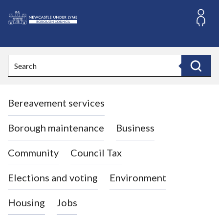
S
k
i
L
p
o
t
o
g
Search
c
o
Search
o
:
n
V
t
Bereavement services
i
e
n
s
t
i
Borough maintenance
Business
t
t
Community
Council Tax
h
e
Elections and voting
Environment
N
e
Housing
Jobs
w
c