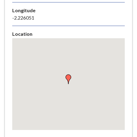
e
Longitude
-2.226051
Location
Skip
embedded
map
Return