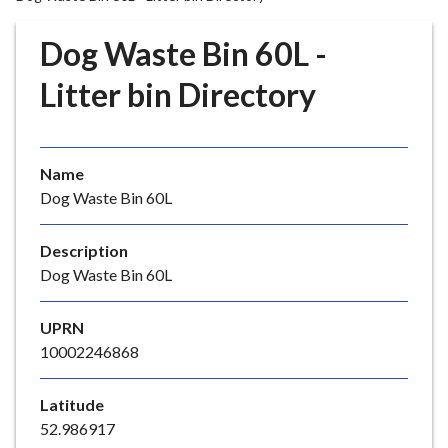
r
o
Dog Waste Bin 60L -
u
g
Litter bin Directory
h
C
o
Name
u
Dog Waste Bin 60L
n
c
i
Description
l
Dog Waste Bin 60L
h
o
UPRN
m
10002246868
e
p
Latitude
a
52.986917
g