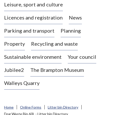
Leisure, sport and culture
a
s
Licences and registration
News
t
l
Parking and transport
Planning
e
-
Property
Recycling and waste
u
n
d
Sustainable environment
Your council
e
r
Jubilee2
The Brampton Museum
-
L
Walleys Quarry
y
m
e
B
Home
Online Forms
Litter bin Directory
o
Dog Waste Bin 60L - Litter bin Directory