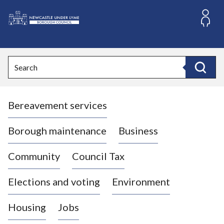
S
k
i
L
p
o
t
o
g
Search
c
o
Search
o
:
n
V
t
Bereavement services
i
e
n
s
t
i
Borough maintenance
Business
t
t
Community
Council Tax
h
e
Elections and voting
Environment
N
e
Housing
Jobs
w
c