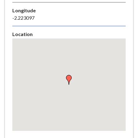
e
Longitude
-2.223097
Location
Skip
embedded
map
Return