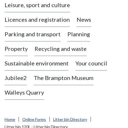
Leisure, sport and culture
a
s
Licences and registration
News
t
l
Parking and transport
Planning
e
-
Property
Recycling and waste
u
n
d
Sustainable environment
Your council
e
r
Jubilee2
The Brampton Museum
-
L
Walleys Quarry
y
m
e
B
Home
Online Forms
Litter bin Directory
o
Litter bin 120L - Litter bin Directory