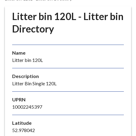
r
o
Litter bin 120L - Litter bin
u
g
Directory
h
C
o
Name
u
Litter bin 120L
n
c
i
Description
l
Litter Bin Single 120L
h
o
UPRN
m
10002245397
e
p
Latitude
a
52.978042
g