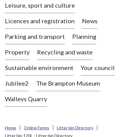
Leisure, sport and culture
a
s
Licences and registration
News
t
l
Parking and transport
Planning
e
-
Property
Recycling and waste
u
n
d
Sustainable environment
Your council
e
r
Jubilee2
The Brampton Museum
-
L
Walleys Quarry
y
m
e
B
Home
Online Forms
Litter bin Directory
o
Litter bin 120L - Litter bin Directory