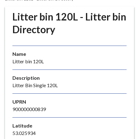
r
o
Litter bin 120L - Litter bin
u
g
Directory
h
C
o
Name
u
Litter bin 120L
n
c
i
Description
l
Litter Bin Single 120L
h
o
UPRN
m
900000000839
e
p
Latitude
a
53.025934
g