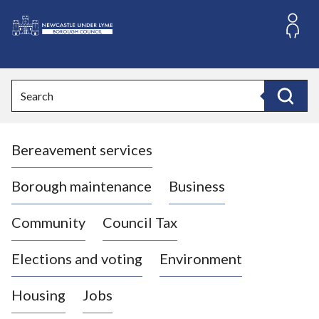
S
k
i
L
p
o
t
o
g
Search
c
o
Search
o
:
n
V
t
Bereavement services
i
e
n
s
t
i
Borough maintenance
Business
t
t
Community
Council Tax
h
e
Elections and voting
Environment
N
e
Housing
Jobs
w
c