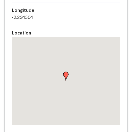
e
Longitude
-2.234504
Location
Skip
embedded
map
Return