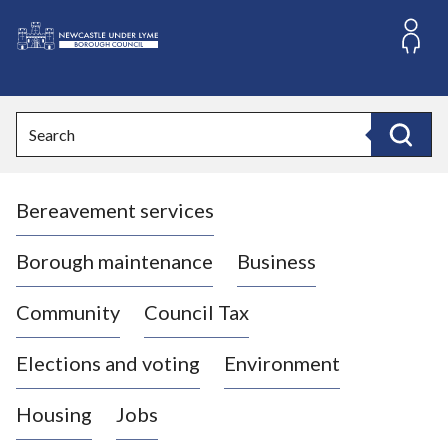
S
k
i
L
p
o
t
o
g
Search
c
o
Search
o
:
n
V
t
Bereavement services
i
e
n
s
t
i
Borough maintenance
Business
t
t
Community
Council Tax
h
e
Elections and voting
Environment
N
e
Housing
Jobs
w
c