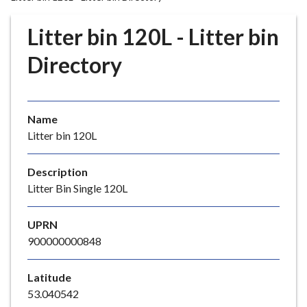
r
o
Litter bin 120L - Litter bin
u
g
Directory
h
C
o
Name
u
Litter bin 120L
n
c
i
Description
l
Litter Bin Single 120L
h
o
UPRN
m
900000000848
e
p
Latitude
a
53.040542
g