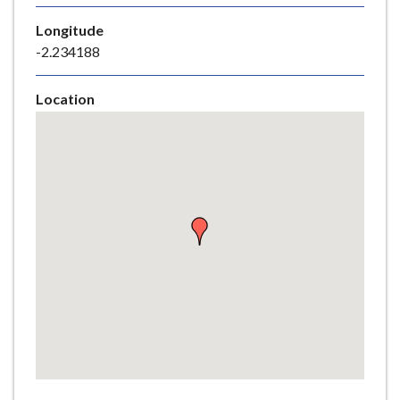
e
Longitude
-2.234188
Location
Skip
embedded
map
Return