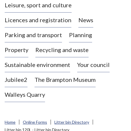
Leisure, sport and culture
a
s
Licences and registration
News
t
l
Parking and transport
Planning
e
-
Property
Recycling and waste
u
n
d
Sustainable environment
Your council
e
r
Jubilee2
The Brampton Museum
-
L
Walleys Quarry
y
m
e
B
Home
Online Forms
Litter bin Directory
o
Litter bin 120L - Litter bin Directory