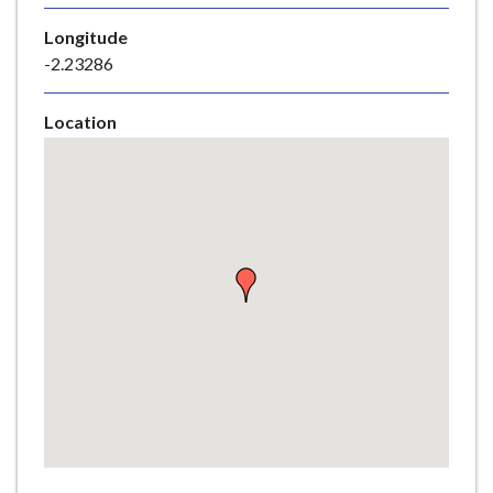
e
Longitude
-2.23286
Location
Skip
embedded
map
Return