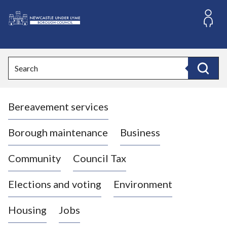
S
k
i
L
p
o
t
o
g
Search
c
o
Search
o
:
n
V
t
Bereavement services
i
e
n
s
t
i
Borough maintenance
Business
t
t
Community
Council Tax
h
e
Elections and voting
Environment
N
e
Housing
Jobs
w
c