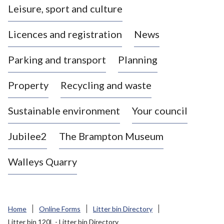
Leisure, sport and culture
a
s
Licences and registration
News
t
l
Parking and transport
Planning
e
-
Property
Recycling and waste
u
n
d
Sustainable environment
Your council
e
r
Jubilee2
The Brampton Museum
-
L
Walleys Quarry
y
m
e
B
Home
Online Forms
Litter bin Directory
o
Litter bin 120L - Litter bin Directory