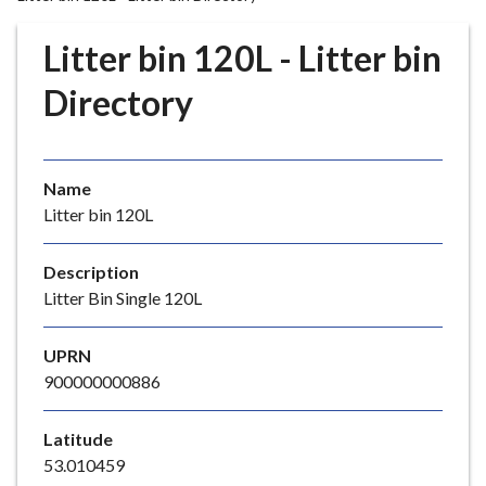
r
o
Litter bin 120L - Litter bin
u
g
Directory
h
C
o
Name
u
Litter bin 120L
n
c
i
Description
l
Litter Bin Single 120L
h
o
UPRN
m
900000000886
e
p
Latitude
a
53.010459
g