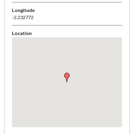
e
Longitude
-2.232772
Location
Skip
embedded
map
Return