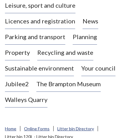
Leisure, sport and culture
a
s
Licences and registration
News
t
l
Parking and transport
Planning
e
-
Property
Recycling and waste
u
n
d
Sustainable environment
Your council
e
r
Jubilee2
The Brampton Museum
-
L
Walleys Quarry
y
m
e
B
Home
Online Forms
Litter bin Directory
o
Litter bin 120L - Litter bin Directory