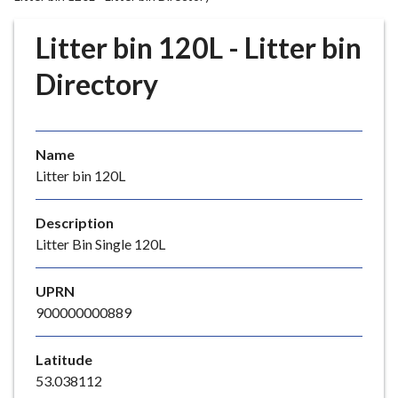
r
o
Litter bin 120L - Litter bin
u
g
Directory
h
C
o
Name
u
Litter bin 120L
n
c
i
Description
l
Litter Bin Single 120L
h
o
UPRN
m
900000000889
e
p
Latitude
a
53.038112
g