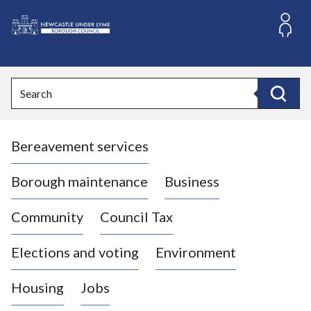
S
k
i
L
p
o
t
o
g
Search
c
o
Search
o
:
n
V
t
Bereavement services
i
e
n
s
t
i
Borough maintenance
Business
t
t
Community
Council Tax
h
e
Elections and voting
Environment
N
e
Housing
Jobs
w
c