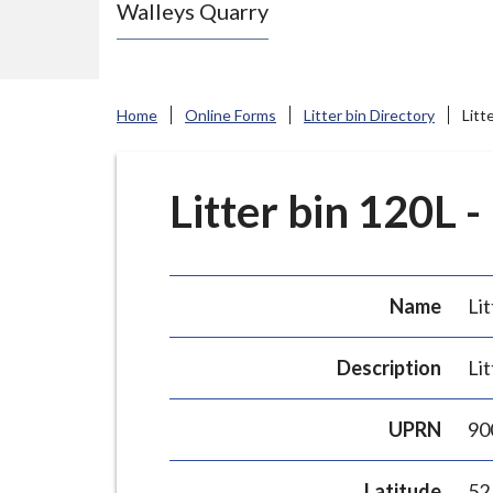
Walleys Quarry
e
N
e
w
Home
Online Forms
Litter bin Directory
Litt
c
a
s
Litter bin 120L -
t
l
e
Name
Lit
-
u
Description
Lit
n
d
UPRN
90
e
r
Latitude
52