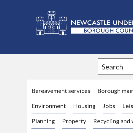
L
o
g
Search
o
:
V
i
Bereavement services
Borough mai
s
Environment
Housing
Jobs
Leis
i
t
Planning
Property
Recycling and
t
h