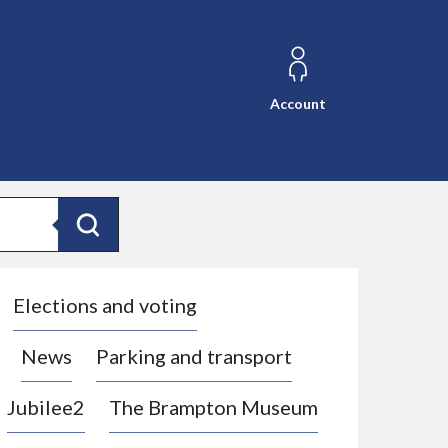
Account
Search
Elections and voting
News
Parking and transport
Jubilee2
The Brampton Museum