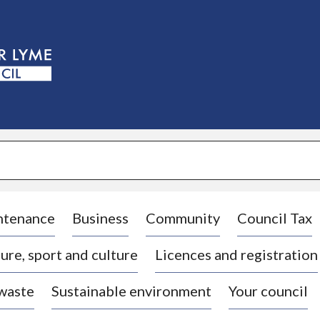
S
k
i
p
t
o
c
o
n
t
e
n
t
ntenance
Business
Community
Council Tax
ure, sport and culture
Licences and registration
 waste
Sustainable environment
Your council