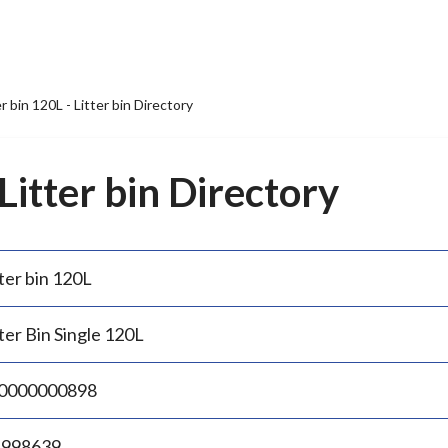
er bin 120L - Litter bin Directory
 Litter bin Directory
ter bin 120L
ter Bin Single 120L
0000000898
.998639