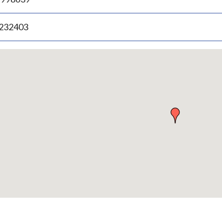
.232403
p
bedded
p
urn
ove