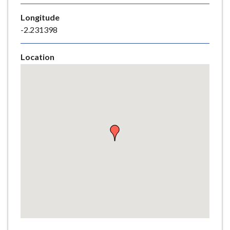
e
Longitude
-2.231398
Location
Skip
embedded
map
Return