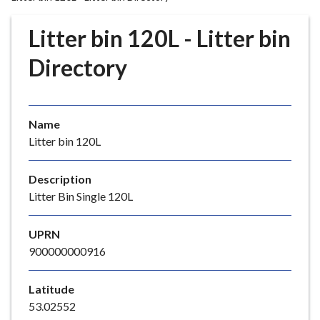
r
o
Litter bin 120L - Litter bin
u
g
Directory
h
C
o
Name
u
Litter bin 120L
n
c
i
Description
l
Litter Bin Single 120L
h
o
UPRN
m
900000000916
e
p
Latitude
a
53.02552
g