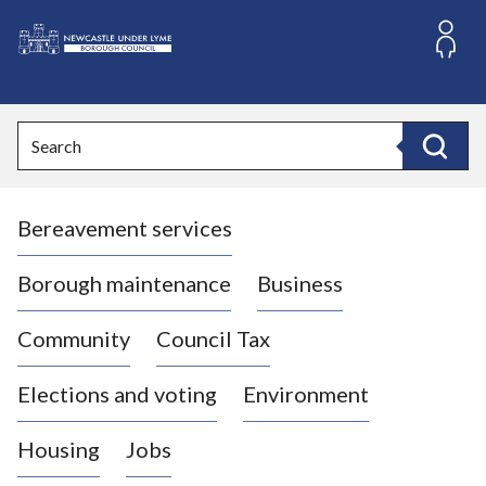
S
k
i
L
p
o
t
o
g
Search
c
o
Search
o
:
n
V
t
Bereavement services
i
e
n
s
t
i
Borough maintenance
Business
t
t
Community
Council Tax
h
e
Elections and voting
Environment
N
e
Housing
Jobs
w
c