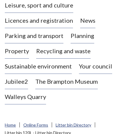
Leisure, sport and culture
a
s
Licences and registration
News
t
l
Parking and transport
Planning
e
-
Property
Recycling and waste
u
n
d
Sustainable environment
Your council
e
r
Jubilee2
The Brampton Museum
-
L
Walleys Quarry
y
m
e
B
Home
Online Forms
Litter bin Directory
o
Litter bin 120L - Litter bin Directory