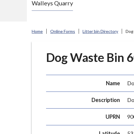
Walleys Quarry
e
N
e
w
Home
Online Forms
Litter bin Directory
Dog 
c
a
s
Dog Waste Bin 60
t
l
e
Name
Do
-
u
Description
Do
n
d
UPRN
90
e
r
Latitude
53