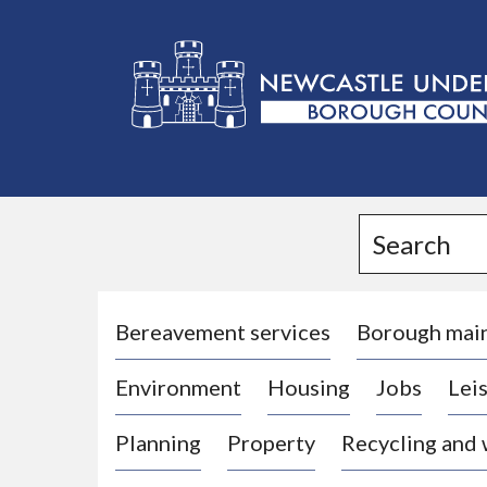
L
o
g
Search
o
:
V
i
Bereavement services
Borough mai
s
Environment
Housing
Jobs
Leis
i
t
Planning
Property
Recycling and
t
h