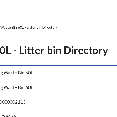
Waste Bin 60L - Litter bin Directory
L - Litter bin Directory
g Waste Bin 60L
g Waste Bin 60L
0000002113
.089476