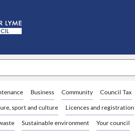
S
k
i
p
t
o
c
o
n
t
e
n
t
ntenance
Business
Community
Council Tax
ure, sport and culture
Licences and registration
 waste
Sustainable environment
Your council