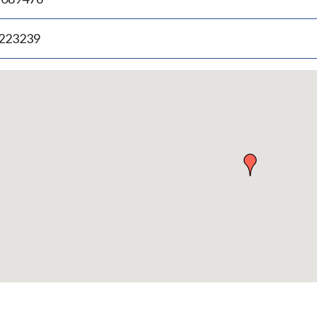
.223239
p
bedded
p
urn
ove