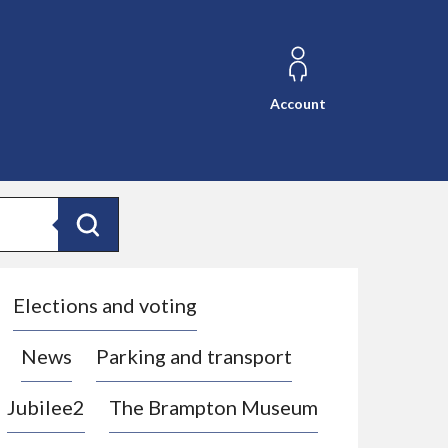
Account
Search
Elections and voting
News
Parking and transport
Jubilee2
The Brampton Museum