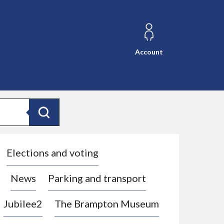
Account
Search
Elections and voting
News
Parking and transport
Jubilee2
The Brampton Museum