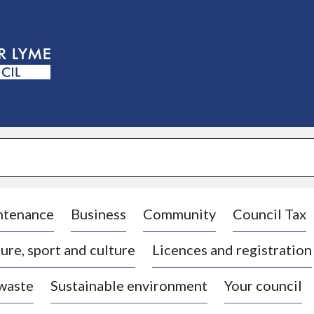
S
k
i
p
t
o
c
o
n
t
e
n
t
ntenance
Business
Community
Council Tax
ure, sport and culture
Licences and registration
 waste
Sustainable environment
Your council