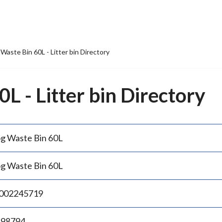
Waste Bin 60L - Litter bin Directory
L - Litter bin Directory
g Waste Bin 60L
g Waste Bin 60L
002245719
.98794