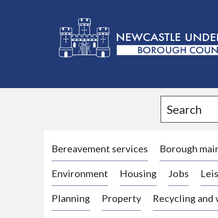
L
o
g
Search
o
:
V
i
Bereavement services
Borough mai
s
Environment
Housing
Jobs
Leis
i
t
Planning
Property
Recycling and
t
h