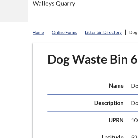
Walleys Quarry
e
N
e
w
Home
Online Forms
Litter bin Directory
Dog 
c
a
s
Dog Waste Bin 60
t
l
e
Name
Do
-
u
Description
Do
n
d
UPRN
10
e
r
Latitude
52