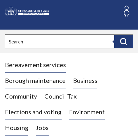
S
k
i
L
p
o
t
o
g
Search
c
o
Search
o
:
n
V
t
Bereavement services
i
e
n
s
t
i
Borough maintenance
Business
t
t
Community
Council Tax
h
e
Elections and voting
Environment
N
e
Housing
Jobs
w
c