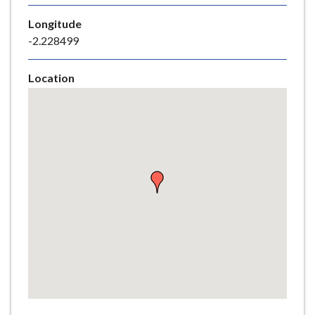
e
Longitude
-2.228499
Location
Skip
embedded
map
Return