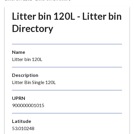
r
o
Litter bin 120L - Litter bin
u
g
Directory
h
C
o
Name
u
Litter bin 120L
n
c
i
Description
l
Litter Bin Single 120L
h
o
UPRN
m
900000001015
e
p
Latitude
a
53.010248
g