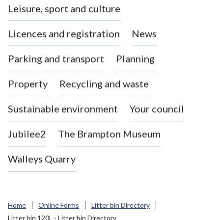
Leisure, sport and culture
a
s
Licences and registration
News
t
l
Parking and transport
Planning
e
-
Property
Recycling and waste
u
n
d
Sustainable environment
Your council
e
r
Jubilee2
The Brampton Museum
-
L
Walleys Quarry
y
m
e
B
Home
Online Forms
Litter bin Directory
o
Litter bin 120L - Litter bin Directory