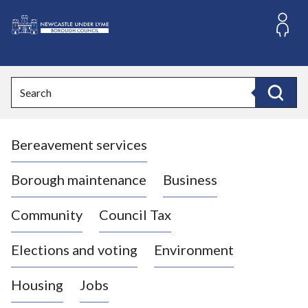
S
k
i
L
p
o
t
o
g
Search
c
o
Search
o
:
n
V
t
Bereavement services
i
e
n
s
t
i
Borough maintenance
Business
t
t
Community
Council Tax
h
e
Elections and voting
Environment
N
e
Housing
Jobs
w
c