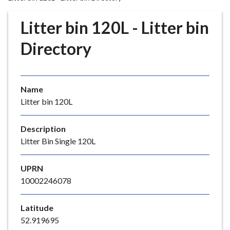
r
o
Litter bin 120L - Litter bin
u
g
Directory
h
C
o
Name
u
Litter bin 120L
n
c
i
Description
l
Litter Bin Single 120L
h
o
UPRN
m
10002246078
e
p
Latitude
a
52.919695
g