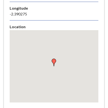
e
Longitude
-2.390275
Location
Skip
embedded
map
Return