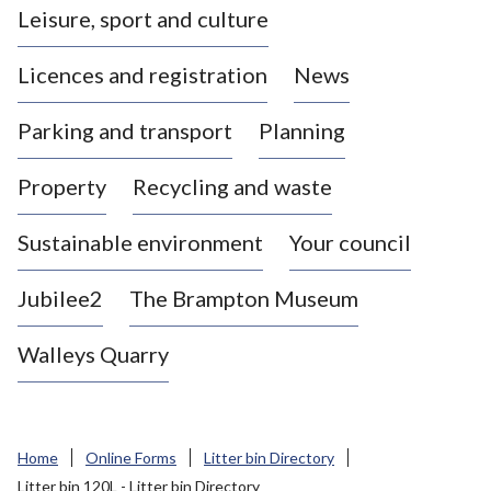
Leisure, sport and culture
a
s
Licences and registration
News
t
l
Parking and transport
Planning
e
-
Property
Recycling and waste
u
n
d
Sustainable environment
Your council
e
r
Jubilee2
The Brampton Museum
-
L
Walleys Quarry
y
m
e
B
Home
Online Forms
Litter bin Directory
o
Litter bin 120L - Litter bin Directory