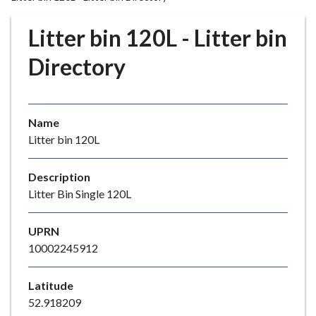
r
o
Litter bin 120L - Litter bin
u
g
Directory
h
C
o
Name
u
Litter bin 120L
n
c
i
Description
l
Litter Bin Single 120L
h
o
UPRN
m
10002245912
e
p
Latitude
a
52.918209
g