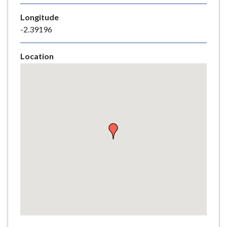
e
Longitude
-2.39196
Location
Skip
embedded
map
Return