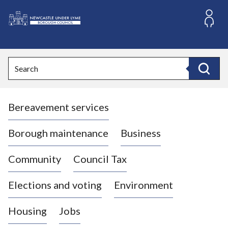
S
k
i
L
p
o
t
o
g
Search
c
o
Search
o
:
n
V
t
Bereavement services
i
e
n
s
t
i
Borough maintenance
Business
t
t
Community
Council Tax
h
e
Elections and voting
Environment
N
e
Housing
Jobs
w
c