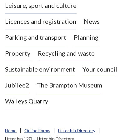
Leisure, sport and culture
a
s
Licences and registration
News
t
l
Parking and transport
Planning
e
-
Property
Recycling and waste
u
n
d
Sustainable environment
Your council
e
r
Jubilee2
The Brampton Museum
-
L
Walleys Quarry
y
m
e
B
Home
Online Forms
Litter bin Directory
o
Litter bin 120L - Litter bin Directory