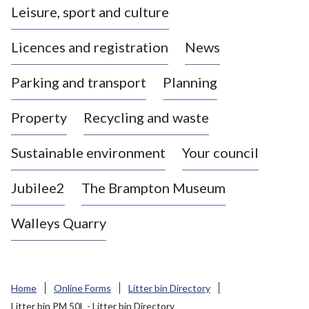
Leisure, sport and culture
a
s
Licences and registration
News
t
l
Parking and transport
Planning
e
-
Property
Recycling and waste
u
n
d
Sustainable environment
Your council
e
r
Jubilee2
The Brampton Museum
-
L
Walleys Quarry
y
m
e
B
Home
Online Forms
Litter bin Directory
o
Litter bin PM 50L - Litter bin Directory