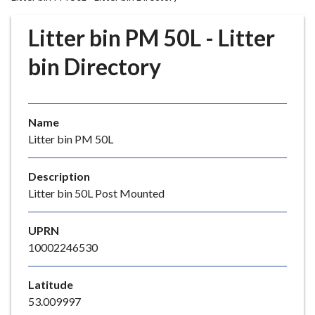
r
o
Litter bin PM 50L - Litter
u
g
bin Directory
h
C
o
Name
u
Litter bin PM 50L
n
c
i
Description
l
Litter bin 50L Post Mounted
h
o
UPRN
m
10002246530
e
p
Latitude
a
53.009997
g