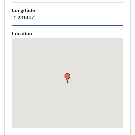
e
Longitude
-2.231447
Location
Skip
embedded
map
Return