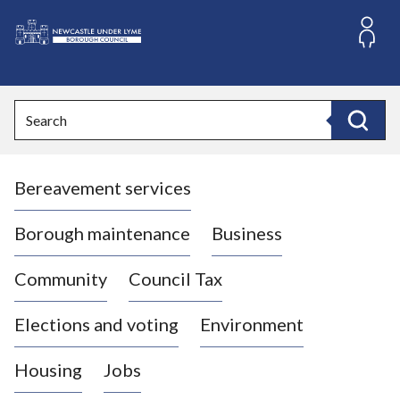
S
k
i
L
p
o
t
o
g
Search
c
o
Search
o
:
n
V
t
Bereavement services
i
e
n
s
t
i
Borough maintenance
Business
t
t
Community
Council Tax
h
e
Elections and voting
Environment
N
e
Housing
Jobs
w
c